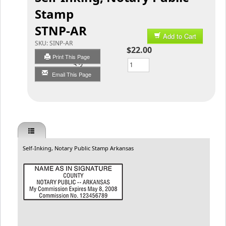
Stamp
STNP-AR
Add to Cart
SKU:
SINP-AR
$22.00
Print This Page
Qty
Email This Page
Self-Inking, Notary Public Stamp Arkansas