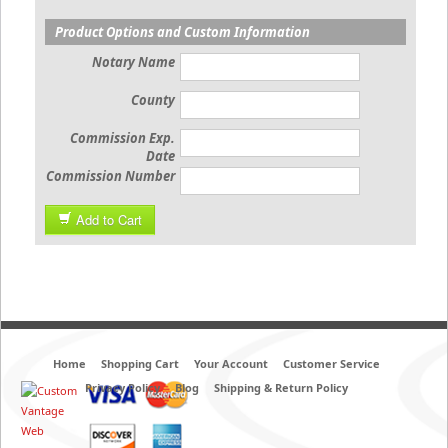
Product Options and Custom Information
Notary Name
County
Commission Exp.
Date
Commission Number
Add to Cart
Home
Shopping Cart
Your Account
Customer Service
Privacy Policy
Blog
Shipping & Return Policy