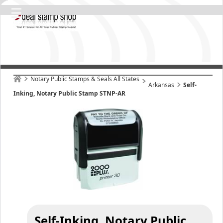
Notary Public Stamps & Seals All States
Arkansas
Self-
Inking, Notary Public Stamp STNP-AR
Self-Inking, Notary Public