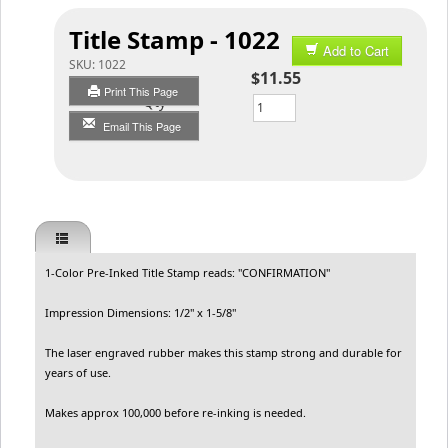
Title Stamp - 1022
Add to Cart
SKU:
1022
$11.55
Print This Page
Qty
Email This Page
1-Color Pre-Inked Title Stamp reads: "CONFIRMATION"
Impression Dimensions: 1/2" x 1-5/8"
The laser engraved rubber makes this stamp strong and durable for
years of use.
Makes approx 100,000 before re-inking is needed.