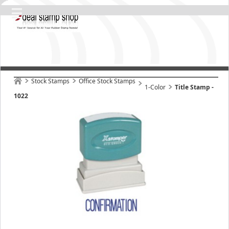
Stock Stamps
Office Stock Stamps
1-Color
Title Stamp -
1022