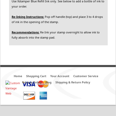
Use Xstamper Blue Refill Ink only. See below to add a bottle of ink to
your order.
Re-Inking Instructions:
Pop off handle (top) and place 3 to 4 drops
of ink in the opening of the stamp.
Recommendations:
Re-Ink your stamp overnight to allow ink to
fully absorb into the stamp pad.
Home
Shopping Cart
Your Account
Customer Service
Privacy Policy
Blog
Shipping & Return Policy