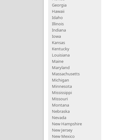
Georgia
Hawaii
Idaho
Illinois
Indiana
Iowa
Kansas
Kentucky
Louisiana
Maine
Maryland
Massachusetts
Michigan
Minnesota
Mississippi
Missouri
Montana
Nebraska
Nevada
New Hampshire
New Jersey
New Mexico