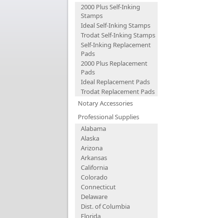
2000 Plus Self-Inking
Stamps
Ideal Self-Inking Stamps
Trodat Self-Inking Stamps
Self-Inking Replacement
Pads
2000 Plus Replacement
Pads
Ideal Replacement Pads
Trodat Replacement Pads
Notary Accessories
Professional Supplies
Alabama
Alaska
Arizona
Arkansas
California
Colorado
Connecticut
Delaware
Dist. of Columbia
Florida