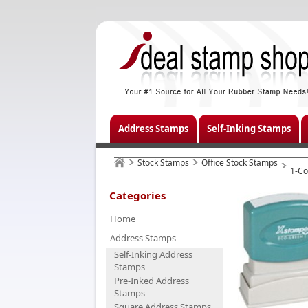
Address Stamps
Self-Inking Stamps
Stock Stamps
Office Stock Stamps
1-Co
Categories
Home
Address Stamps
Self-Inking Address
Stamps
Pre-Inked Address
Stamps
Square Address Stamps