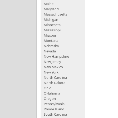
Maine
Maryland
Massachusetts
Michigan
Minnesota
Mississippi
Missouri
Montana
Nebraska
Nevada
New Hampshire
New Jersey
New Mexico
New York
North Carolina
North Dakota
Ohio
Oklahoma
Oregon
Pennsylvania
Rhode Island
South Carolina