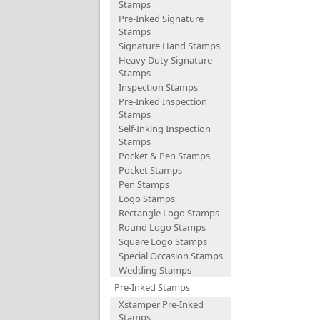
Stamps
Pre-Inked Signature
Stamps
Signature Hand Stamps
Heavy Duty Signature
Stamps
Inspection Stamps
Pre-Inked Inspection
Stamps
Self-Inking Inspection
Stamps
Pocket & Pen Stamps
Pocket Stamps
Pen Stamps
Logo Stamps
Rectangle Logo Stamps
Round Logo Stamps
Square Logo Stamps
Special Occasion Stamps
Wedding Stamps
Pre-Inked Stamps
Xstamper Pre-Inked
Stamps