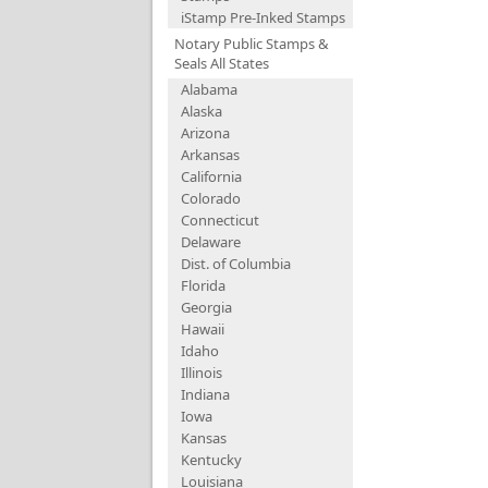
iStamp Pre-Inked Stamps
Notary Public Stamps &
Seals All States
Alabama
Alaska
Arizona
Arkansas
California
Colorado
Connecticut
Delaware
Dist. of Columbia
Florida
Georgia
Hawaii
Idaho
Illinois
Indiana
Iowa
Kansas
Kentucky
Louisiana