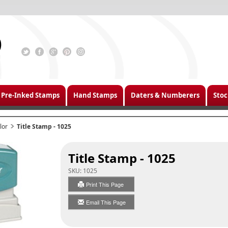
Pre-Inked Stamps
Hand Stamps
Daters & Numberers
Stoc
lor
Title Stamp - 1025
Title Stamp - 1025
SKU:
1025
Print This Page
Email This Page