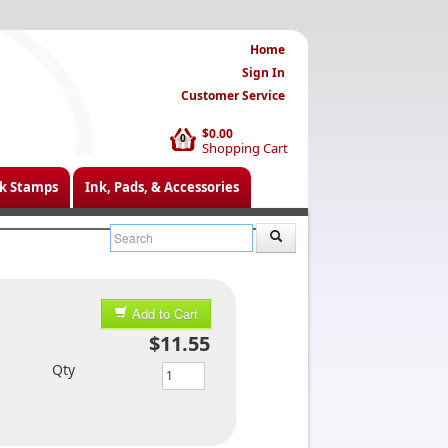
Home
Sign In
Customer Service
$0.00
0
Shopping Cart
k Stamps
Ink, Pads, & Accessories
Add to Cart
$11.55
Qty