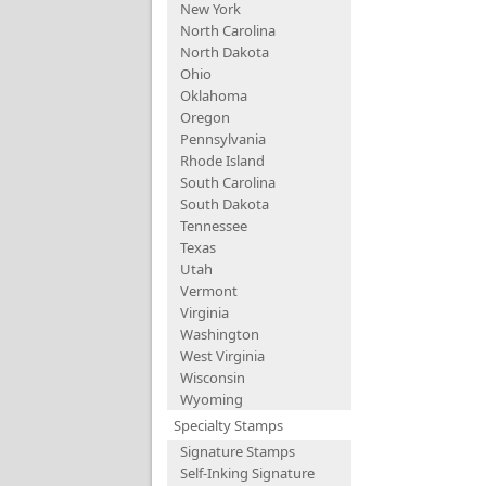
New York
North Carolina
North Dakota
Ohio
Oklahoma
Oregon
Pennsylvania
Rhode Island
South Carolina
South Dakota
Tennessee
Texas
Utah
Vermont
Virginia
Washington
West Virginia
Wisconsin
Wyoming
Specialty Stamps
Signature Stamps
Self-Inking Signature