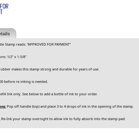
tails
itle Stamp reads:
"APPROVED FOR PAYMENT"
ns: 1/2" x 1-5/8"
rubber makes this stamp strong and durable for years of use.
0 before re-inking is needed.
fill Ink only. See below to add a bottle of ink to your order.
ons:
Pop off handle (top) and place 3 to 4 drops of ink in the opening of the stamp.
:
Re-Ink your stamp overnight to allow ink to fully absorb into the stamp pad.