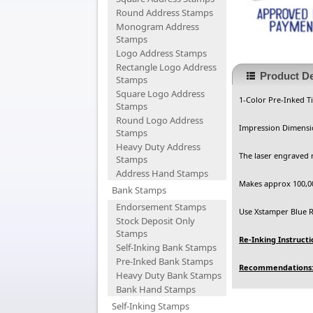
Round Address Stamps
Monogram Address
Stamps
Logo Address Stamps
Rectangle Logo Address
Product De
Stamps
Square Logo Address
1-Color Pre-Inked T
Stamps
Round Logo Address
Impression Dimensio
Stamps
Heavy Duty Address
The laser engraved 
Stamps
Address Hand Stamps
Makes approx 100,00
Bank Stamps
Endorsement Stamps
Use Xstamper Blue Re
Stock Deposit Only
Stamps
Re-Inking Instructi
Self-Inking Bank Stamps
Pre-Inked Bank Stamps
Recommendations
Heavy Duty Bank Stamps
Bank Hand Stamps
Self-Inking Stamps