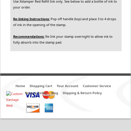
Use Xstamper Red Refill Ink only. See below to add a bottle of ink to
your order.
Re-Inking Instructions:
Pop off handle (top) and place 3 to 4 drops
of ink in the opening of the stamp.
Recommendations:
Re-Ink your stamp overnight to allow ink to
fully absorb into the stamp pad.
Home
Shopping Cart
Your Account
Customer Service
Privacy Policy
Blog
Shipping & Return Policy