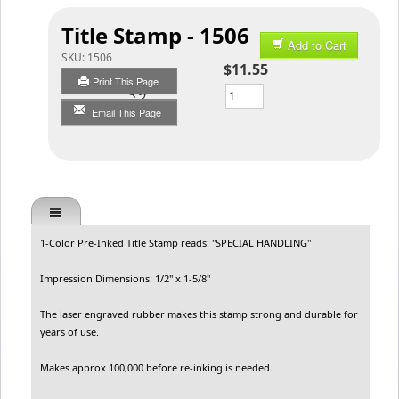
Title Stamp - 1506
Add to Cart
SKU:
1506
$11.55
Print This Page
Qty
Email This Page
1-Color Pre-Inked Title Stamp reads: "SPECIAL HANDLING"
Impression Dimensions: 1/2" x 1-5/8"
The laser engraved rubber makes this stamp strong and durable for
years of use.
Makes approx 100,000 before re-inking is needed.