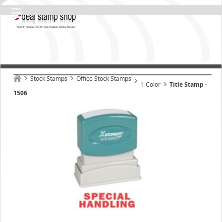
Stock Stamps
Office Stock Stamps
1-Color
Title Stamp -
1506