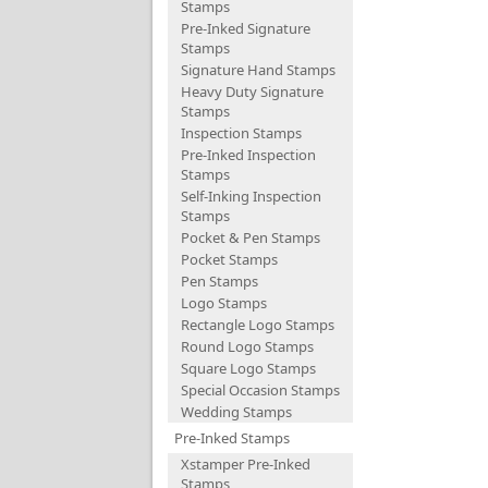
Stamps
Pre-Inked Signature
Stamps
Signature Hand Stamps
Heavy Duty Signature
Stamps
Inspection Stamps
Pre-Inked Inspection
Stamps
Self-Inking Inspection
Stamps
Pocket & Pen Stamps
Pocket Stamps
Pen Stamps
Logo Stamps
Rectangle Logo Stamps
Round Logo Stamps
Square Logo Stamps
Special Occasion Stamps
Wedding Stamps
Pre-Inked Stamps
Xstamper Pre-Inked
Stamps