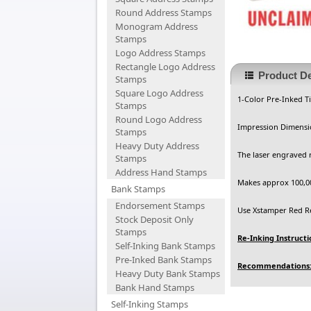
Round Address Stamps
Monogram Address
Stamps
Logo Address Stamps
Rectangle Logo Address
Product De
Stamps
Square Logo Address
1-Color Pre-Inked T
Stamps
Round Logo Address
Impression Dimensio
Stamps
Heavy Duty Address
The laser engraved 
Stamps
Address Hand Stamps
Makes approx 100,00
Bank Stamps
Endorsement Stamps
Use Xstamper Red Ref
Stock Deposit Only
Stamps
Re-Inking Instructi
Self-Inking Bank Stamps
Pre-Inked Bank Stamps
Recommendations
Heavy Duty Bank Stamps
Bank Hand Stamps
Self-Inking Stamps