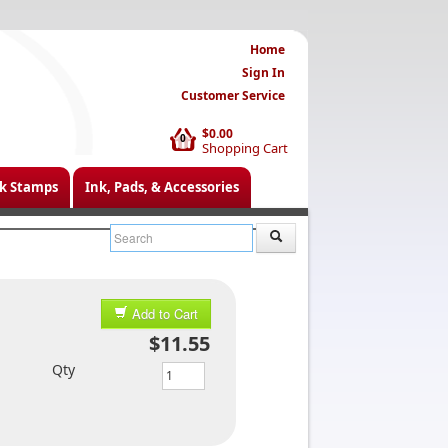
Home
Sign In
Customer Service
$0.00
0
Shopping Cart
k Stamps
Ink, Pads, & Accessories
Add to Cart
$11.55
Qty