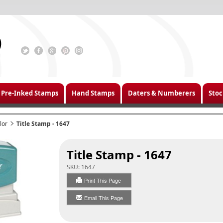
Pre-Inked Stamps
Hand Stamps
Daters & Numberers
Stoc
lor
Title Stamp - 1647
Title Stamp - 1647
SKU:
1647
Print This Page
Email This Page