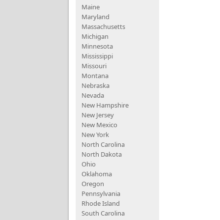
Maine
Maryland
Massachusetts
Michigan
Minnesota
Mississippi
Missouri
Montana
Nebraska
Nevada
New Hampshire
New Jersey
New Mexico
New York
North Carolina
North Dakota
Ohio
Oklahoma
Oregon
Pennsylvania
Rhode Island
South Carolina