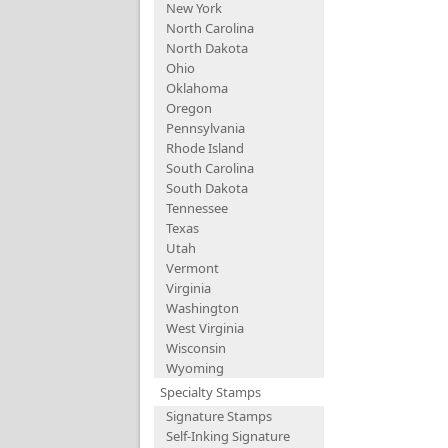
New York
North Carolina
North Dakota
Ohio
Oklahoma
Oregon
Pennsylvania
Rhode Island
South Carolina
South Dakota
Tennessee
Texas
Utah
Vermont
Virginia
Washington
West Virginia
Wisconsin
Wyoming
Specialty Stamps
Signature Stamps
Self-Inking Signature