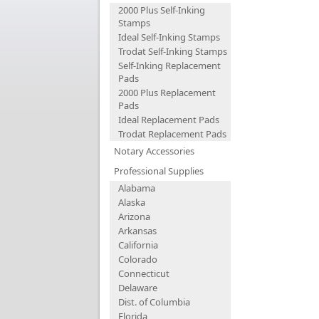
2000 Plus Self-Inking
Stamps
Ideal Self-Inking Stamps
Trodat Self-Inking Stamps
Self-Inking Replacement
Pads
2000 Plus Replacement
Pads
Ideal Replacement Pads
Trodat Replacement Pads
Notary Accessories
Professional Supplies
Alabama
Alaska
Arizona
Arkansas
California
Colorado
Connecticut
Delaware
Dist. of Columbia
Florida