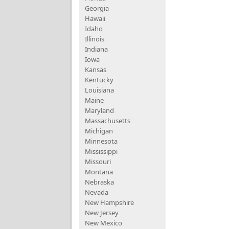
Georgia
Hawaii
Idaho
Illinois
Indiana
Iowa
Kansas
Kentucky
Louisiana
Maine
Maryland
Massachusetts
Michigan
Minnesota
Mississippi
Missouri
Montana
Nebraska
Nevada
New Hampshire
New Jersey
New Mexico