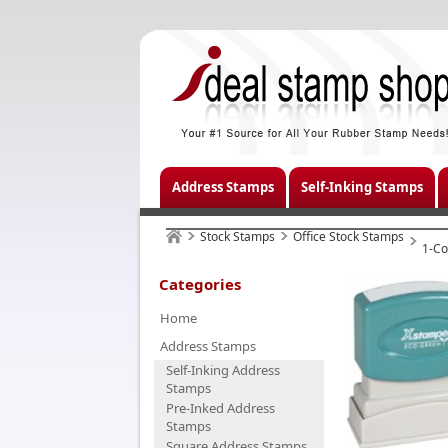
Address Stamps
Self-Inking Stamps
Stock Stamps
Office Stock Stamps
1-Co
Categories
Home
Address Stamps
Self-Inking Address
Stamps
Pre-Inked Address
Stamps
Square Address Stamps