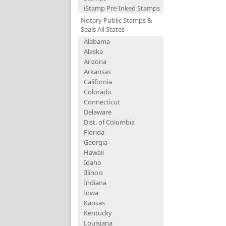
iStamp Pre-Inked Stamps
Notary Public Stamps &
Seals All States
Alabama
Alaska
Arizona
Arkansas
California
Colorado
Connecticut
Delaware
Dist. of Columbia
Florida
Georgia
Hawaii
Idaho
Illinois
Indiana
Iowa
Kansas
Kentucky
Louisiana