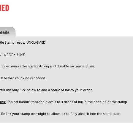
tails
itle Stamp reads: 'UNCLAIMED'
ns: 1/2" x 1-5/8"
rubber makes this stamp strong and durable for years of use.
0 before re-inking is needed.
ill Ink only. See below to add a bottle of ink to your order.
ons:
Pop off handle (top) and place 3 to 4 drops of ink in the opening of the stamp.
:
Re-Ink your stamp overnight to allow ink to fully absorb into the stamp pad.