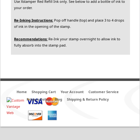
Use Xstamper Red Refill Ink only. See below to add a bottle of ink to
your order.
Re-Inking Instructions:
Pop off handle (top) and place 3 to 4 drops
of ink in the opening of the stamp.
Recommendations:
Re-Ink your stamp overnight to allow ink to
fully absorb into the stamp pad.
Home
Shopping Cart
Your Account
Customer Service
Privacy Policy
Blog
Shipping & Return Policy