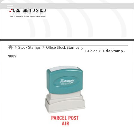
Stock Stamps
Office Stock Stamps
1-Color
Title Stamp -
1809