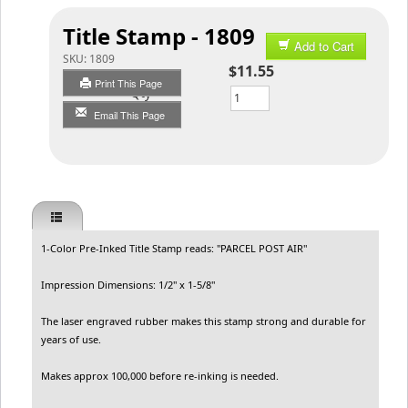
Title Stamp - 1809
Add to Cart
SKU:
1809
$11.55
Print This Page
Qty
Email This Page
1-Color Pre-Inked Title Stamp reads: "PARCEL POST AIR"
Impression Dimensions: 1/2" x 1-5/8"
The laser engraved rubber makes this stamp strong and durable for
years of use.
Makes approx 100,000 before re-inking is needed.