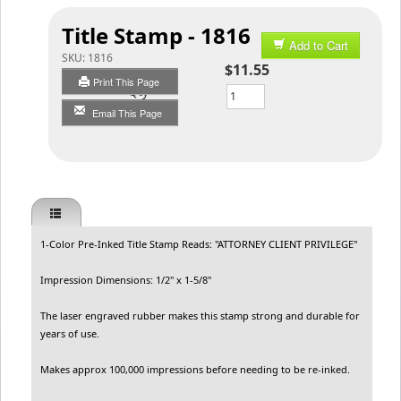
Title Stamp - 1816
Add to Cart
SKU:
1816
$11.55
Print This Page
Qty
Email This Page
1-Color Pre-Inked Title Stamp Reads: "ATTORNEY CLIENT PRIVILEGE"
Impression Dimensions: 1/2" x 1-5/8"
The laser engraved rubber makes this stamp strong and durable for
years of use.
Makes approx 100,000 impressions before needing to be re-inked.