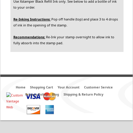
Use Xstamper Black Refill Ink only. See below to add a bottle of ink
to your order.
Re-Inking Instructions:
Pop off handle (top) and place 3 to 4 drops
of ink in the opening of the stamp.
Recommendations:
Re-Ink your stamp overnight to allow ink to
fully absorb into the stamp pad.
Home
Shopping Cart
Your Account
Customer Service
Privacy Policy
Blog
Shipping & Return Policy