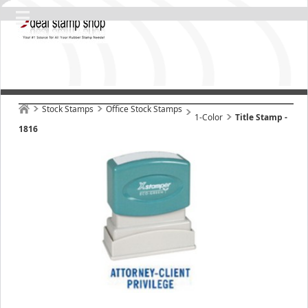
Stock Stamps
Office Stock Stamps
1-Color
Title Stamp -
1816