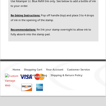
Use Xstamper Lt. Blue Refill Ink only. See below to add a bottle of ink
to your order.
Re-Inking Instructions:
Pop off handle (top) and place 3 to 4 drops
of ink in the opening of the stamp.
Recommendations:
Re-Ink your stamp overnight to allow ink to
fully absorb into the stamp pad.
Home
Shopping Cart
Your Account
Customer Service
Privacy Policy
Blog
Shipping & Return Policy