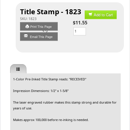
Title Stamp - 1823
Add to Cart
SKU:
1823
$11.55
Print This Page
Qty
Email This Page
1-Color Pre-Inked Title Stamp reads: "RECEIVED"
Impression Dimensions: 1/2" x 1-5/8"
The laser engraved rubber makes this stamp strong and durable for
years of use.
Makes approx 100,000 before re-inking is needed.