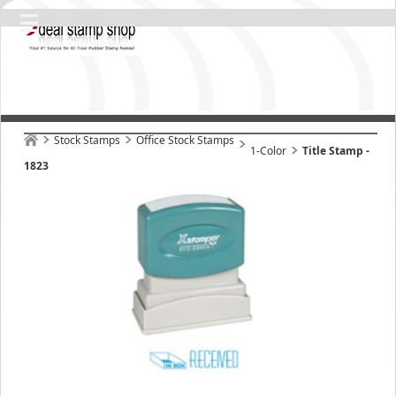
Stock Stamps
Office Stock Stamps
1-Color
Title Stamp -
1823