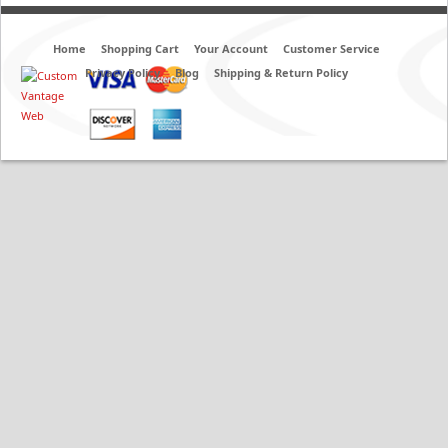
Home
Shopping Cart
Your Account
Customer Service
Privacy Policy
Blog
Shipping & Return Policy