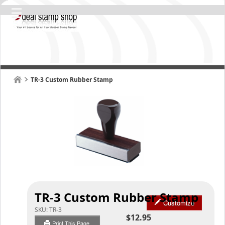
TR-3 Custom Rubber Stamp
TR-3 Custom Rubber Stamp
Customize
SKU:
TR-3
$12.95
Print This Page