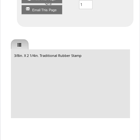
Qty
Email This Page
3/8in. X 2 1/4in. Traditional Rubber Stamp