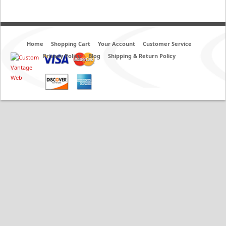
Home
Shopping Cart
Your Account
Customer Service
Privacy Policy
Blog
Shipping & Return Policy