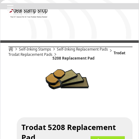
Self-Inking Stamps
Self-Inking Replacement Pads
Trodat
Trodat Replacement Pads
5208 Replacement Pad
Trodat 5208 Replacement
Pad