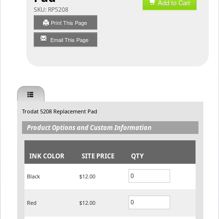
Add to Cart
SKU:
RP5208
Print This Page
Email This Page
Trodat 5208 Replacement Pad
Product Options and Custom Information
INK COLOR
SITE PRICE
QTY
Black
$12.00
Red
$12.00