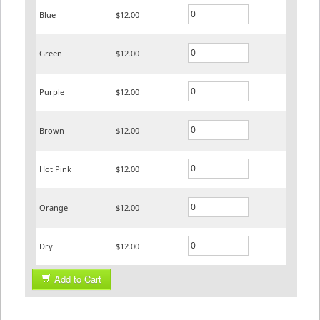
Blue
$12.00
Green
$12.00
Purple
$12.00
Brown
$12.00
Hot Pink
$12.00
Orange
$12.00
Dry
$12.00
Add to Cart