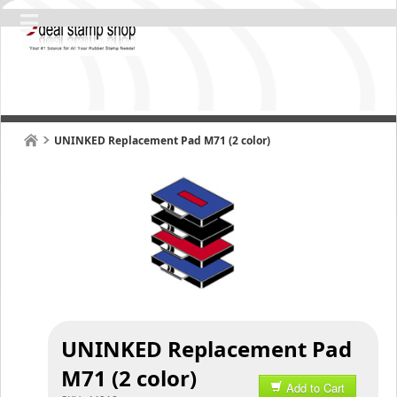
UNINKED Replacement Pad M71 (2 color)
UNINKED Replacement Pad
M71 (2 color)
Add to Cart