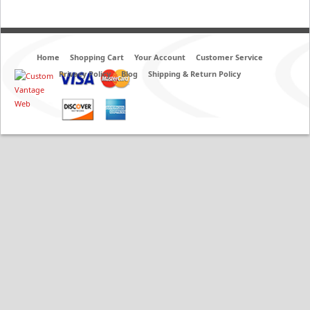
Home
Shopping Cart
Your Account
Customer Service
Privacy Policy
Blog
Shipping & Return Policy