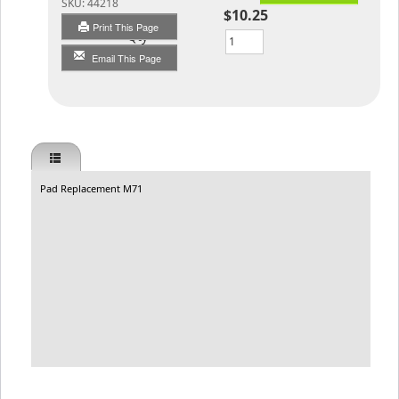
SKU:
44218
$10.25
Print This Page
Qty
Email This Page
Pad Replacement M71