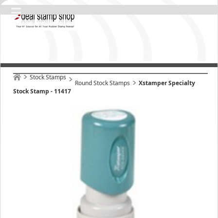
Stock Stamps
Round Stock Stamps
Xstamper Specialty
Stock Stamp - 11417