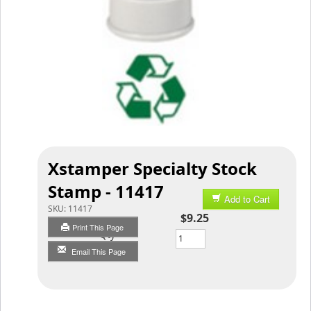
Xstamper Specialty Stock
Stamp - 11417
Add to Cart
SKU:
11417
$9.25
Print This Page
Qty
Email This Page