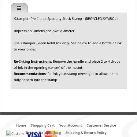
Xstamper Pre-Inked Specialty Stock Stamp - (RECYCLED SYMBOL)
Impression Dimensions: 5/8" diameter
Use Xstamper Green Refill Ink only. See below to add a bottle of ink
to your order.
Re-Inking Instructions:
Remove the handle and place 2 to 4 drops
of ink in the opening (center) of the mount.
Recommendations:
Re-Ink your stamp overnight to allow ink to
fully absorb into the stamp.
Home
Shopping Cart
Your Account
Customer Service
Privacy Policy
Blog
Shipping & Return Policy