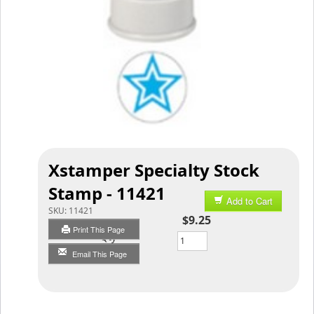
Xstamper Specialty Stock
Stamp - 11421
Add to Cart
SKU:
11421
$9.25
Print This Page
Qty
Email This Page