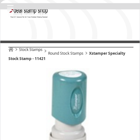
Stock Stamps
Round Stock Stamps
Xstamper Specialty
Stock Stamp - 11421