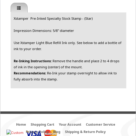
Xstamper Pre-Inked Specialty Stock Stamp - (Star)
Impression Dimensions: 5/8" diameter
Use Xstamper Light Blue Refill Ink only. See below to add a bottle of
ink to your order.
Re-Inking Instructions:
Remove the handle and place 2 to 4 drops
of ink in the opening (center) of the mount.
Recommendations:
Re-Ink your stamp overnight to allow ink to
fully absorb into the stamp.
Home
Shopping Cart
Your Account
Customer Service
Privacy Policy
Blog
Shipping & Return Policy