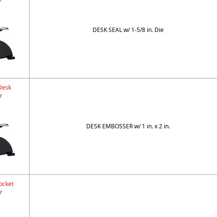
DESK SEAL w/ 1-5/8 in. Die
Desk
r
DESK EMBOSSER w/ 1 in. x 2 in.
ocket
r