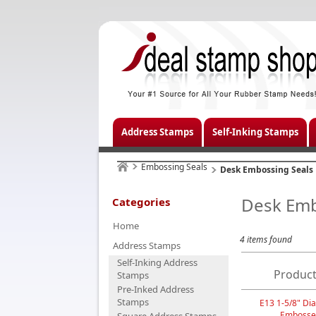
Address Stamps
Self-Inking Stamps
Embossing Seals
Desk Embossing Seals
Desk Emb
Categories
Home
4 items found
Address Stamps
Self-Inking Address
Product
Stamps
Pre-Inked Address
Stamps
E13 1-5/8" Dia
Embosse