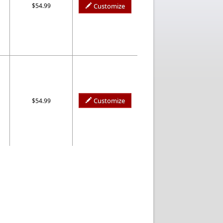
$54.99
Customize
Customize
$54.99