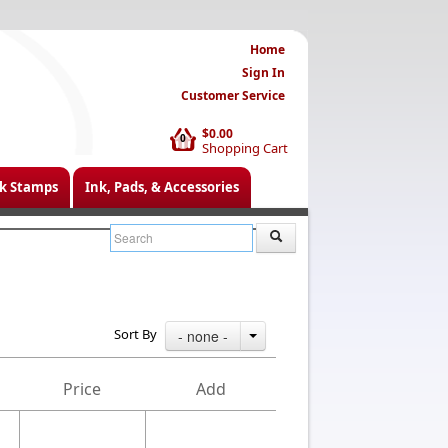
Home
Sign In
Customer Service
$0.00
0
Shopping Cart
k Stamps
Ink, Pads, & Accessories
Sort By
- none -
Price
Add