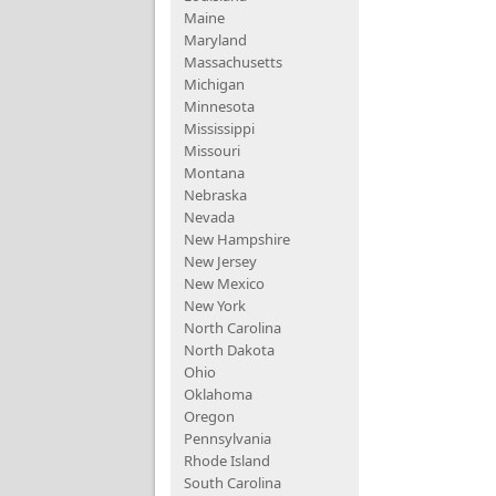
Maine
Maryland
Massachusetts
Michigan
Minnesota
Mississippi
Missouri
Montana
Nebraska
Nevada
New Hampshire
New Jersey
New Mexico
New York
North Carolina
North Dakota
Ohio
Oklahoma
Oregon
Pennsylvania
Rhode Island
South Carolina