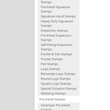
Stamps
Pre-Inked Signature
Stamps
Signature Hand Stamps
Heavy Duty Signature
Stamps
Inspection Stamps
Pre-Inked Inspection
Stamps
Self-Inking Inspection
Stamps
Pocket & Pen Stamps
Pocket Stamps
Pen Stamps
Logo Stamps
Rectangle Logo Stamps
Round Logo Stamps
Square Logo Stamps
Special Occasion Stamps
Wedding Stamps
Pre-Inked Stamps
Xstamper Pre-Inked
Stamps