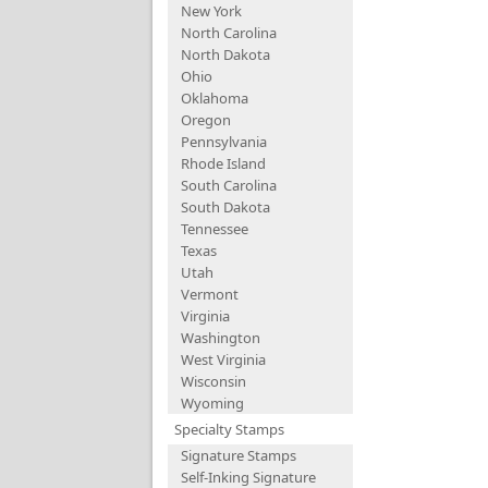
New York
North Carolina
North Dakota
Ohio
Oklahoma
Oregon
Pennsylvania
Rhode Island
South Carolina
South Dakota
Tennessee
Texas
Utah
Vermont
Virginia
Washington
West Virginia
Wisconsin
Wyoming
Specialty Stamps
Signature Stamps
Self-Inking Signature