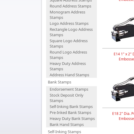
Square Address Stamps
Round Address Stamps
Monogram Address
Stamps
Logo Address Stamps
Rectangle Logo Address
Stamps
Square Logo Address
Stamps
Round Logo Address
E14 1" x 2" 
Stamps
Embosse
Heavy Duty Address
Stamps
Address Hand Stamps
Bank Stamps
Endorsement Stamps
Stock Deposit Only
Stamps
Self-Inking Bank Stamps
Pre-Inked Bank Stamps
E18 2" Dia. P
Heavy Duty Bank Stamps
Embosse
Bank Hand Stamps
Self-Inking Stamps