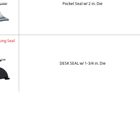
Pocket Seal w/ 2 in. Die
ing Seal
DESK SEAL w/ 1-3/4 in. Die