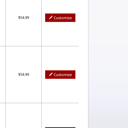
$54.99
Customize
$54.99
Customize