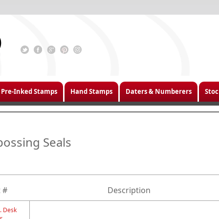
Pre-Inked Stamps
Hand Stamps
Daters & Numberers
Stoc
ossing Seals
 #
Description
. Desk
r