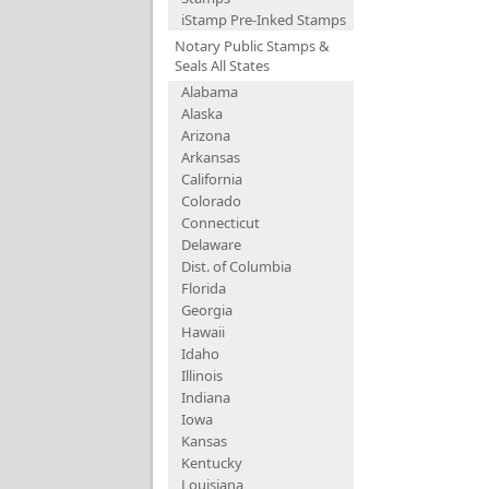
iStamp Pre-Inked Stamps
Notary Public Stamps &
Seals All States
Alabama
Alaska
Arizona
Arkansas
California
Colorado
Connecticut
Delaware
Dist. of Columbia
Florida
Georgia
Hawaii
Idaho
Illinois
Indiana
Iowa
Kansas
Kentucky
Louisiana