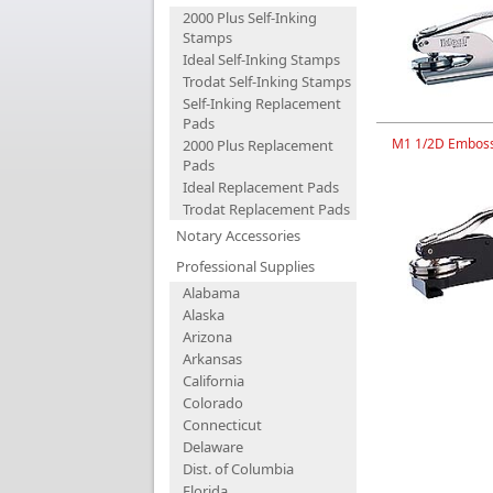
2000 Plus Self-Inking
Stamps
Ideal Self-Inking Stamps
Trodat Self-Inking Stamps
Self-Inking Replacement
Pads
M1 1/2D Emboss
2000 Plus Replacement
Pads
Ideal Replacement Pads
Trodat Replacement Pads
Notary Accessories
Professional Supplies
Alabama
Alaska
Arizona
Arkansas
California
Colorado
Connecticut
Delaware
Dist. of Columbia
Florida