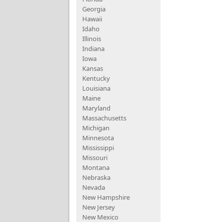
Georgia
Hawaii
Idaho
Illinois
Indiana
Iowa
Kansas
Kentucky
Louisiana
Maine
Maryland
Massachusetts
Michigan
Minnesota
Mississippi
Missouri
Montana
Nebraska
Nevada
New Hampshire
New Jersey
New Mexico