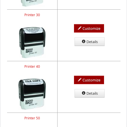
Printer 30
Customize
Details
Printer 40
Customize
Details
Printer 50