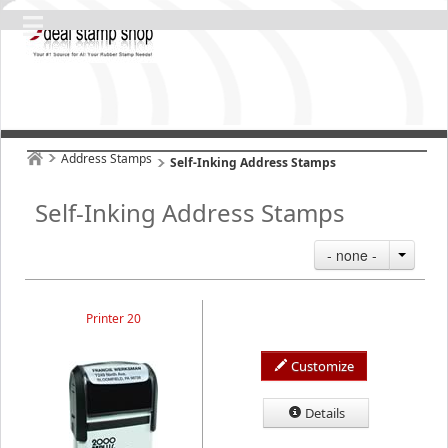
Address Stamps
Self-Inking Address Stamps
Self-Inking Address Stamps
- none -
Printer 20
Customize
Details