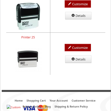
Customize
Details
Printer 25
Customize
Details
Home
Shopping Cart
Your Account
Customer Service
Privacy Policy
Blog
Shipping & Return Policy