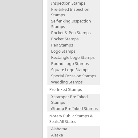
Inspection Stamps
Pre-Inked Inspection
Stamps
Self-Inking Inspection
Stamps
Pocket & Pen Stamps
Pocket Stamps
Pen Stamps
Logo Stamps
Rectangle Logo Stamps
Round Logo Stamps
Square Logo Stamps
Special Occasion Stamps
Wedding Stamps
Pre-Inked Stamps
Xstamper Pre-Inked
Stamps
iStamp Pre-Inked Stamps
Notary Public Stamps &
Seals All States
Alabama
Alaska