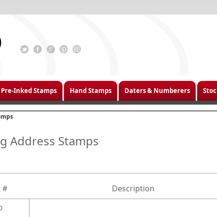
Pre-Inked Stamps
Hand Stamps
Daters & Numberers
Stoc
tamps
ing Address Stamps
 #
Description
0