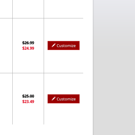
$26.99
Customize
$24.99
$25.00
Customize
$23.49