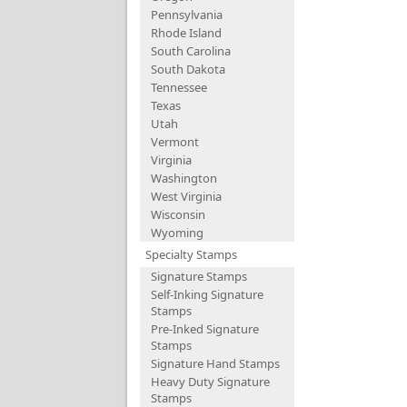
Pennsylvania
Rhode Island
South Carolina
South Dakota
Tennessee
Texas
Utah
Vermont
Virginia
Washington
West Virginia
Wisconsin
Wyoming
Specialty Stamps
Signature Stamps
Self-Inking Signature
Stamps
Pre-Inked Signature
Stamps
Signature Hand Stamps
Heavy Duty Signature
Stamps