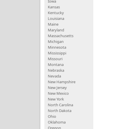
Iowa
Kansas
Kentucky
Louisiana
Maine
Maryland
Massachusetts
Michigan
Minnesota
Mississippi
Missouri
Montana
Nebraska
Nevada
New Hampshire
New Jersey
New Mexico
New York
North Carolina
North Dakota
Ohio
Oklahoma
Oregon