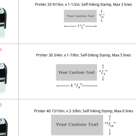
Printer 20 9/16in. x 1-1/2in. Self-Inking Stamp, Max 3 lines
0
Printer 30 3/4in. x 1-7/8in. Self-Inking Stamp, Max 5 lines
0
Printer 40 15/16in. x 2-3/8in. Self-Inking Stamp, Max 6 lines