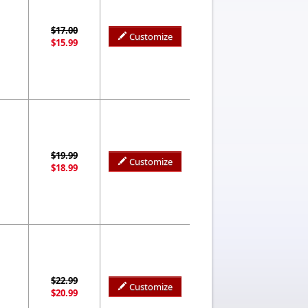
$17.00
Customize
$15.99
$19.99
Customize
$18.99
$22.99
Customize
$20.99