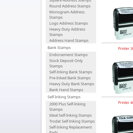
Square Address Stamps
Round Address Stamps
Monogram Address
Stamps
Logo Address Stamps
Heavy Duty Address
Stamps
Address Hand Stamps
Bank Stamps
Printer 3
Endorsement Stamps
Stock Deposit Only
Stamps
Self-Inking Bank Stamps
Pre-Inked Bank Stamps
Heavy Duty Bank Stamps
Bank Hand Stamps
Self-Inking Stamps
Printer 4
2000 Plus Self-Inking
Stamps
Ideal Self-Inking Stamps
Trodat Self-Inking Stamps
Self-Inking Replacement
Pads