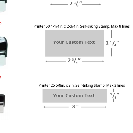
0
Printer 50 1-1/4in. x 2-3/4in. Self-Inking Stamp, Max 8 lines
5
Printer 25 5/8in. x 3in. Self-Inking Stamp, Max 3 lines