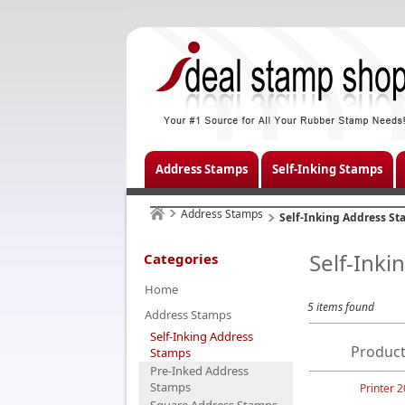
Address Stamps
Self-Inking Stamps
Address Stamps
Self-Inking Address S
Self-Ink
Categories
Home
5 items found
Address Stamps
Self-Inking Address
Product
Stamps
Pre-Inked Address
Stamps
Printer 2