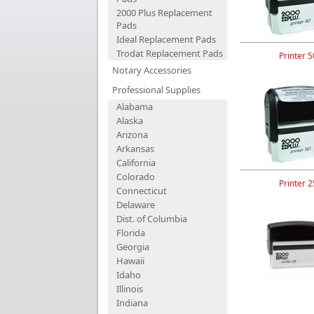
2000 Plus Replacement
Pads
Ideal Replacement Pads
Trodat Replacement Pads
Printer 5
Notary Accessories
Professional Supplies
Alabama
Alaska
Arizona
Arkansas
California
Colorado
Printer 2
Connecticut
Delaware
Dist. of Columbia
Florida
Georgia
Hawaii
Idaho
Illinois
Indiana