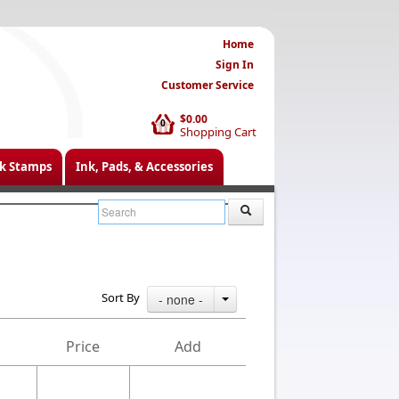
Home
Sign In
Customer Service
$0.00
0
Shopping Cart
k Stamps
Ink, Pads, & Accessories
Sort By
- none -
Price
Add