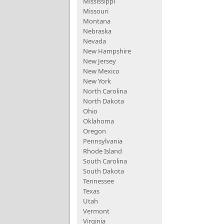
Mississippi
Missouri
Montana
Nebraska
Nevada
New Hampshire
New Jersey
New Mexico
New York
North Carolina
North Dakota
Ohio
Oklahoma
Oregon
Pennsylvania
Rhode Island
South Carolina
South Dakota
Tennessee
Texas
Utah
Vermont
Virginia