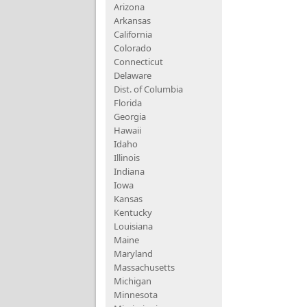
Arizona
Arkansas
California
Colorado
Connecticut
Delaware
Dist. of Columbia
Florida
Georgia
Hawaii
Idaho
Illinois
Indiana
Iowa
Kansas
Kentucky
Louisiana
Maine
Maryland
Massachusetts
Michigan
Minnesota