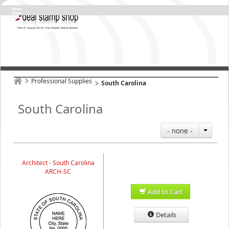
Professional Supplies
South Carolina
South Carolina
- none -
Architect - South Carolina
ARCH-SC
Add to Cart
Details