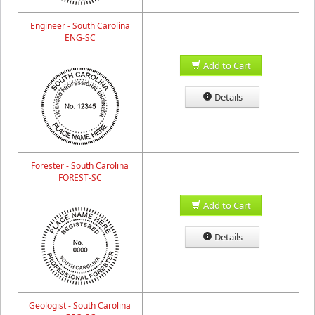
Engineer - South Carolina
ENG-SC
Add to Cart
Details
Forester - South Carolina
FOREST-SC
Add to Cart
Details
Geologist - South Carolina