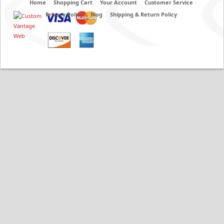
Home
Shopping Cart
Your Account
Customer Service
Privacy Policy
Blog
Shipping & Return Policy