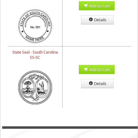
Add to Cart
Details
State Seal - South Carolina
SS-SC
Add to Cart
Details