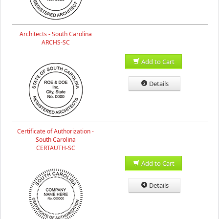
Architects - South Carolina
ARCHS-SC
Add to Cart
Details
Certificate of Authorization -
South Carolina
CERTAUTH-SC
Add to Cart
Details