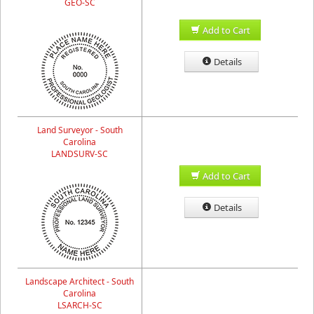
GEO-SC
Add to Cart
Details
Land Surveyor - South
Carolina
LANDSURV-SC
Add to Cart
Details
Landscape Architect - South
Carolina
LSARCH-SC