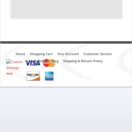
Home
Shopping Cart
Your Account
Customer Service
Privacy Policy
Blog
Shipping & Return Policy