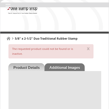
5/8" x 2-1/2" Duo Traditional Rubber Stamp
x
The requested product could not be found or is
inactive.
Product Details
Additional Images