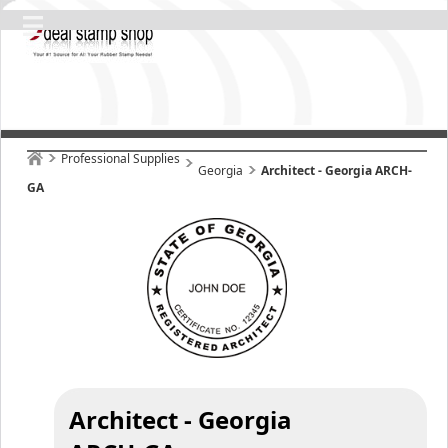
Professional Supplies
Georgia
Architect - Georgia ARCH-
GA
Architect - Georgia