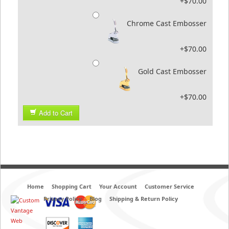
+$70.00
Chrome Cast Embosser
+$70.00
Gold Cast Embosser
+$70.00
Add to Cart
Home
Shopping Cart
Your Account
Customer Service
Privacy Policy
Blog
Shipping & Return Policy