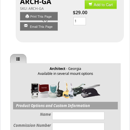
ARCH-GA
Add to Cart
SKU:
ARCH-GA
$29.00
Print This Page
Qty
Email This Page
Architect
- Georgia
Available in several mount options
Product Options and Custom Information
Name
Commission Number