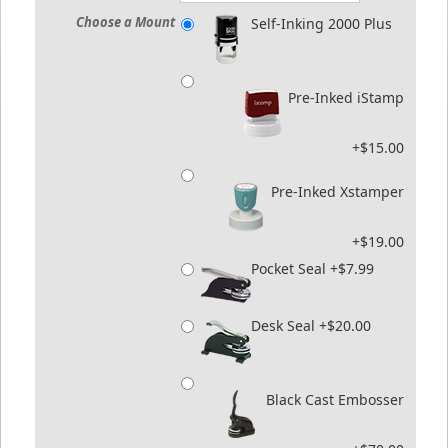
Choose a Mount
Self-Inking 2000 Plus
Pre-Inked iStamp
+$15.00
Pre-Inked Xstamper
+$19.00
Pocket Seal +$7.99
Desk Seal +$20.00
Black Cast Embosser