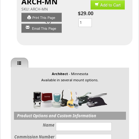
ARCH-MN
Add to Cart
SKU:
ARCH-MN
$29.00
Print This Page
Qty
Email This Page
Architect
- Minnesota
Available in several mount options.
Product Options and Custom Information
Name
Commission Number