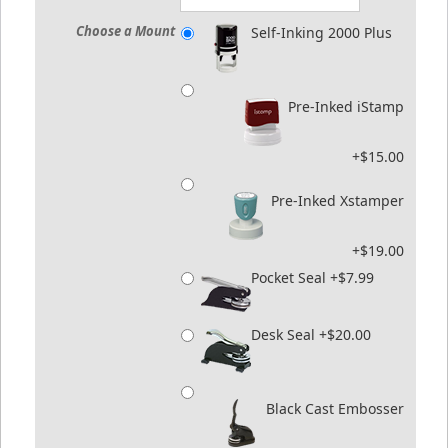
Choose a Mount
Self-Inking 2000 Plus
Pre-Inked iStamp
+$15.00
Pre-Inked Xstamper
+$19.00
Pocket Seal +$7.99
Desk Seal +$20.00
Black Cast Embosser