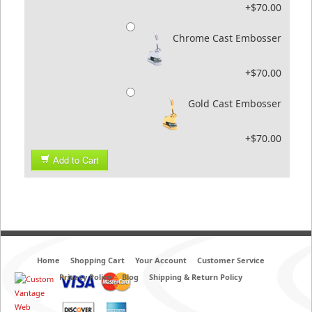
+$70.00
Chrome Cast Embosser
+$70.00
Gold Cast Embosser
+$70.00
Add to Cart
Home
Shopping Cart
Your Account
Customer Service
Privacy Policy
Blog
Shipping & Return Policy