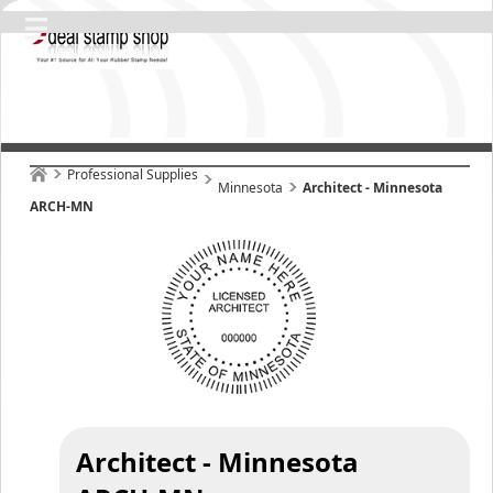
Professional Supplies
Minnesota
Architect - Minnesota
ARCH-MN
Architect - Minnesota