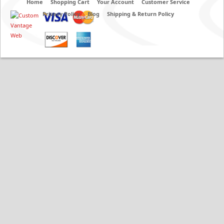
Home
Shopping Cart
Your Account
Customer Service
Privacy Policy
Blog
Shipping & Return Policy