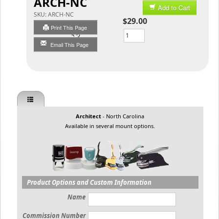
ARCH-NC
Add to Cart
SKU:
ARCH-NC
$29.00
Print This Page
Qty
Email This Page
Architect
- North Carolina
Available in several mount options.
Product Options and Custom Information
Name
Commission Number