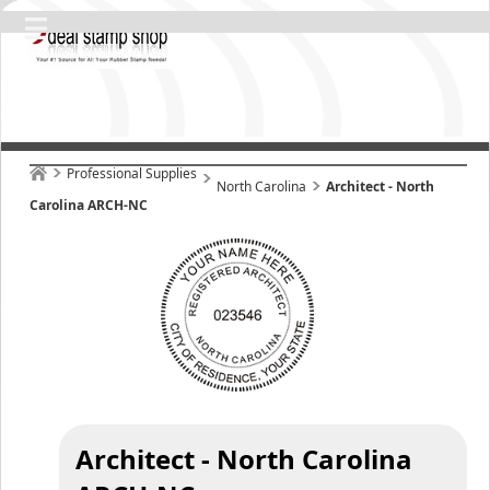
Professional Supplies
North Carolina
Architect - North
Carolina ARCH-NC
Architect - North Carolina