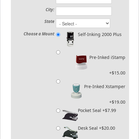
City:
State
Choose a Mount
Self-Inking 2000 Plus
Pre-Inked iStamp
+$15.00
Pre-Inked Xstamper
+$19.00
Pocket Seal +$7.99
Desk Seal +$20.00