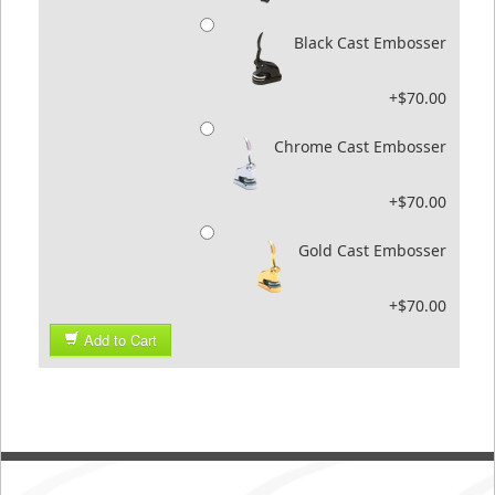
Black Cast Embosser
+$70.00
Chrome Cast Embosser
+$70.00
Gold Cast Embosser
+$70.00
Add to Cart