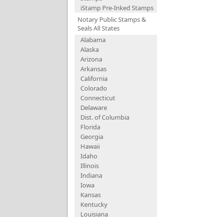
iStamp Pre-Inked Stamps
Notary Public Stamps &
Seals All States
Alabama
Alaska
Arizona
Arkansas
California
Colorado
Connecticut
Delaware
Dist. of Columbia
Florida
Georgia
Hawaii
Idaho
Illinois
Indiana
Iowa
Kansas
Kentucky
Louisiana