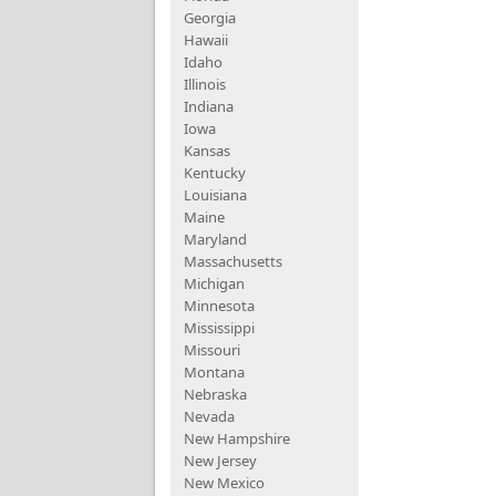
Georgia
Hawaii
Idaho
Illinois
Indiana
Iowa
Kansas
Kentucky
Louisiana
Maine
Maryland
Massachusetts
Michigan
Minnesota
Mississippi
Missouri
Montana
Nebraska
Nevada
New Hampshire
New Jersey
New Mexico