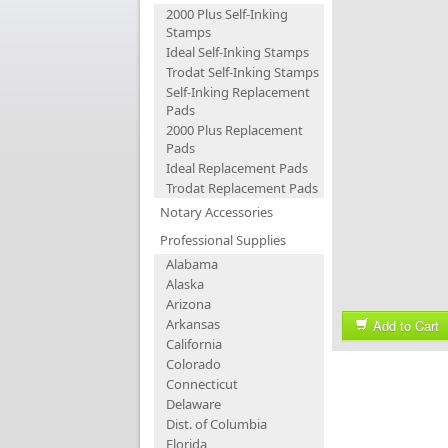
2000 Plus Self-Inking
Stamps
Ideal Self-Inking Stamps
Trodat Self-Inking Stamps
Self-Inking Replacement
Pads
2000 Plus Replacement
Pads
Ideal Replacement Pads
Trodat Replacement Pads
Notary Accessories
Professional Supplies
Alabama
Alaska
Arizona
Arkansas
Add to Cart
California
Colorado
Connecticut
Delaware
Dist. of Columbia
Florida