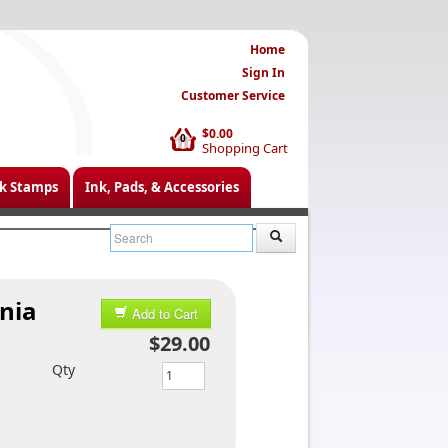
Home
Sign In
Customer Service
$0.00
0
Shopping Cart
k Stamps
Ink, Pads, & Accessories
nia
Add to Cart
$29.00
Qty