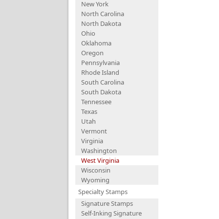
New York
North Carolina
North Dakota
Ohio
Oklahoma
Oregon
Pennsylvania
Rhode Island
South Carolina
South Dakota
Tennessee
Texas
Utah
Vermont
Virginia
Washington
West Virginia
Wisconsin
Wyoming
Specialty Stamps
Signature Stamps
Self-Inking Signature