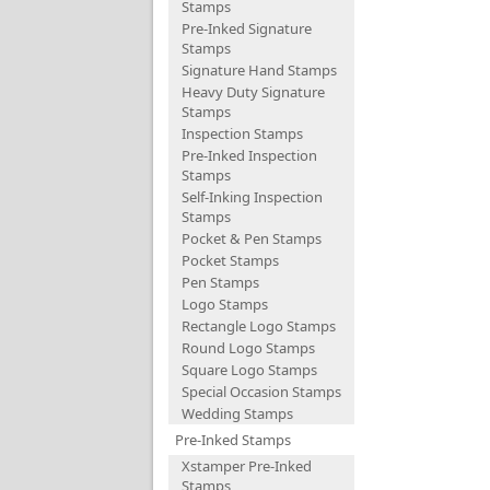
Stamps
Pre-Inked Signature
Stamps
Signature Hand Stamps
Heavy Duty Signature
Stamps
Inspection Stamps
Pre-Inked Inspection
Stamps
Self-Inking Inspection
Stamps
Pocket & Pen Stamps
Pocket Stamps
Pen Stamps
Logo Stamps
Rectangle Logo Stamps
Round Logo Stamps
Square Logo Stamps
Special Occasion Stamps
Wedding Stamps
Pre-Inked Stamps
Xstamper Pre-Inked
Stamps