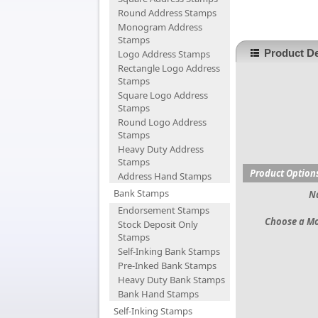
Round Address Stamps
Monogram Address
Stamps
Product De
Logo Address Stamps
Rectangle Logo Address
Stamps
Square Logo Address
Stamps
Round Logo Address
Stamps
Heavy Duty Address
Stamps
Product Option
Address Hand Stamps
Bank Stamps
N
Endorsement Stamps
Choose a M
Stock Deposit Only
Stamps
Self-Inking Bank Stamps
Pre-Inked Bank Stamps
Heavy Duty Bank Stamps
Bank Hand Stamps
Self-Inking Stamps