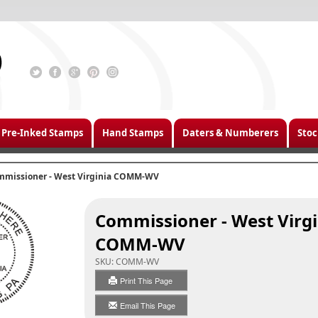
Pre-Inked Stamps
Hand Stamps
Daters & Numberers
Stoc
mmissioner - West Virginia COMM-WV
Commissioner - West Virgi
COMM-WV
SKU:
COMM-WV
Print This Page
Email This Page