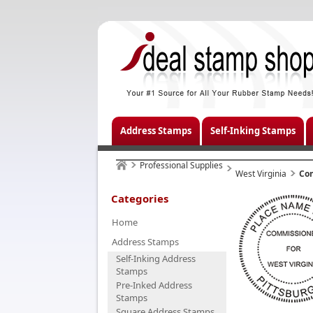
Address Stamps
Self-Inking Stamps
Professional Supplies
West Virginia
Co
Categories
Home
Address Stamps
Self-Inking Address
Stamps
Pre-Inked Address
Stamps
Square Address Stamps