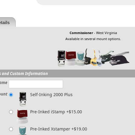
tails
Commissioner
- West Virginia
Available in several mount options.
s and Custom Information
ame
ount
Self-Inking 2000 Plus
Pre-Inked iStamp +$15.00
Pre-Inked Xstamper +$19.00