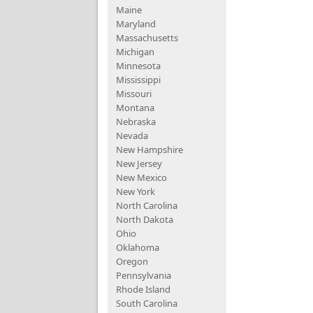
Maine
Maryland
Massachusetts
Michigan
Minnesota
Mississippi
Missouri
Montana
Nebraska
Nevada
New Hampshire
New Jersey
New Mexico
New York
North Carolina
North Dakota
Ohio
Oklahoma
Oregon
Pennsylvania
Rhode Island
South Carolina