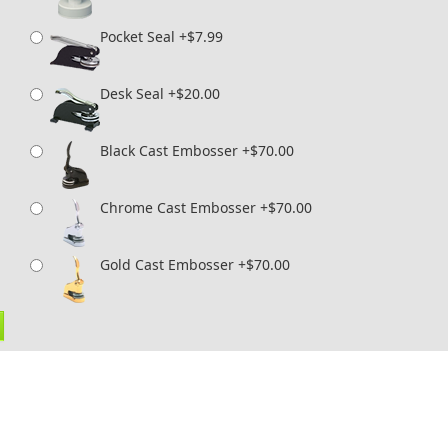
Pocket Seal +$7.99
Desk Seal +$20.00
Black Cast Embosser +$70.00
Chrome Cast Embosser +$70.00
Gold Cast Embosser +$70.00