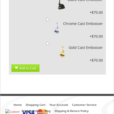
+$70.00
Chrome Cast Embosser
+$70.00
Gold Cast Embosser
+$70.00
Add to Cart
Home
Shopping Cart
Your Account
Customer Service
Privacy Policy
Blog
Shipping & Return Policy