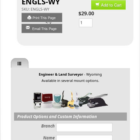
ENGLS-WY
Add to Cart
SKU:
ENGLS-WY
$29.00
Print This Page
Qty
Email This Page
Engineer & Land Surveyor
- Wyoming
Available in several mount options.
Product Options and Custom Information
Branch
Name