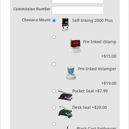
Commission Number
Choose a Mount
Self-Inking 2000 Plus
Pre-Inked iStamp
+$15.00
Pre-Inked Xstamper
+$19.00
Pocket Seal +$7.99
Desk Seal +$20.00
Black Cast Embosser