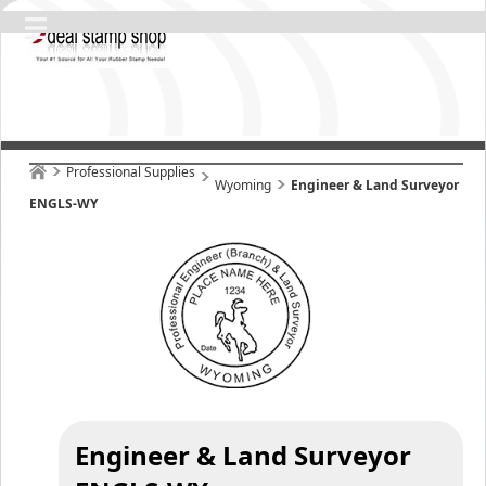
Professional Supplies
Wyoming
Engineer & Land Surveyor
ENGLS-WY
Engineer & Land Surveyor