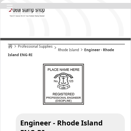
Professional Supplies
Rhode Island
Engineer - Rhode
Island ENG-RI
Engineer - Rhode Island