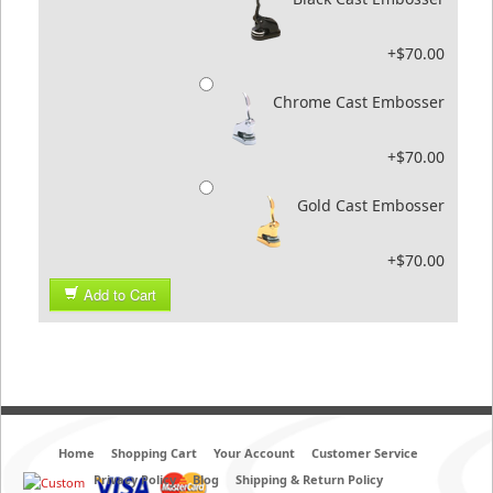
+$70.00
Chrome Cast Embosser
+$70.00
Gold Cast Embosser
+$70.00
Add to Cart
Home
Shopping Cart
Your Account
Customer Service
Privacy Policy
Blog
Shipping & Return Policy