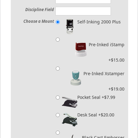
Discipline Field
Choose a Mount
Self-Inking 2000 Plus
Pre-Inked iStamp
+$15.00
Pre-Inked Xstamper
+$19.00
Pocket Seal +$7.99
Desk Seal +$20.00
Black Cast Embosser