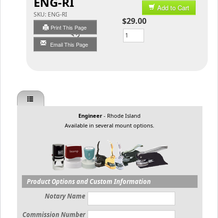
ENG-RI
Add to Cart
SKU:
ENG-RI
$29.00
Print This Page
Qty
Email This Page
Engineer
- Rhode Island
Available in several mount options.
Product Options and Custom Information
Notary Name
Commission Number