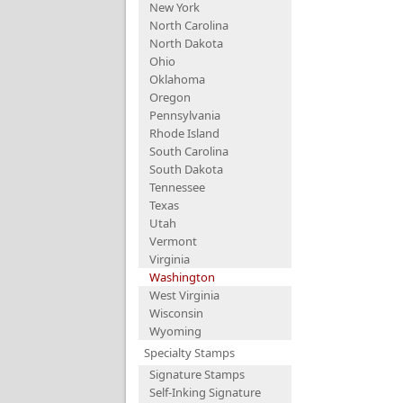
New York
North Carolina
North Dakota
Ohio
Oklahoma
Oregon
Pennsylvania
Rhode Island
South Carolina
South Dakota
Tennessee
Texas
Utah
Vermont
Virginia
Washington
West Virginia
Wisconsin
Wyoming
Specialty Stamps
Signature Stamps
Self-Inking Signature