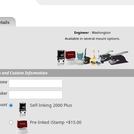
tails
Engineer
- Washington
Available in several mount options.
s and Custom Information
ame
mber
ount
Self-Inking 2000 Plus
Pre-Inked iStamp +$15.00