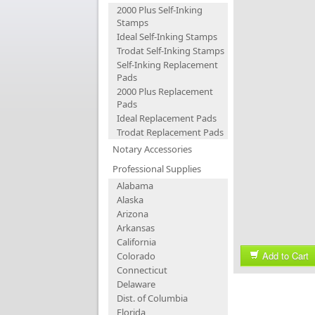
2000 Plus Self-Inking
Stamps
Ideal Self-Inking Stamps
Trodat Self-Inking Stamps
Self-Inking Replacement
Pads
2000 Plus Replacement
Pads
Ideal Replacement Pads
Trodat Replacement Pads
Notary Accessories
Professional Supplies
Alabama
Alaska
Arizona
Arkansas
California
Add to Cart
Colorado
Connecticut
Delaware
Dist. of Columbia
Florida