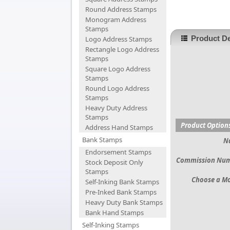
Round Address Stamps
Monogram Address
Stamps
Product De
Logo Address Stamps
Rectangle Logo Address
Stamps
Square Logo Address
Stamps
Round Logo Address
Stamps
Heavy Duty Address
Stamps
Product Option
Address Hand Stamps
Bank Stamps
N
Endorsement Stamps
Commission Nu
Stock Deposit Only
Stamps
Choose a M
Self-Inking Bank Stamps
Pre-Inked Bank Stamps
Heavy Duty Bank Stamps
Bank Hand Stamps
Self-Inking Stamps