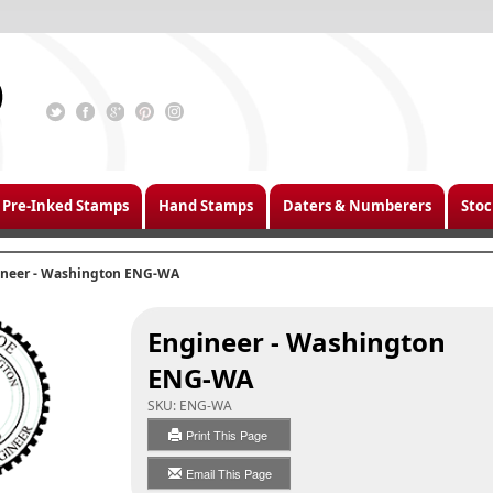
Pre-Inked Stamps
Hand Stamps
Daters & Numberers
Stoc
ineer - Washington ENG-WA
Engineer - Washington
ENG-WA
SKU:
ENG-WA
Print This Page
Email This Page