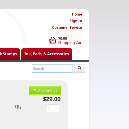
Home
Sign In
Customer Service
$0.00
0
Shopping Cart
k Stamps
Ink, Pads, & Accessories
Add to Cart
$29.00
Qty