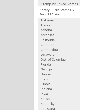
iStamp Pre-Inked Stamps
Notary Public Stamps &
Seals All States
Alabama
Alaska
Arizona
Arkansas
California
Colorado
Connecticut
Delaware
Dist. of Columbia
Florida
Georgia
Hawaii
Idaho
Illinois
Indiana
Iowa
Kansas
Kentucky
Louisiana