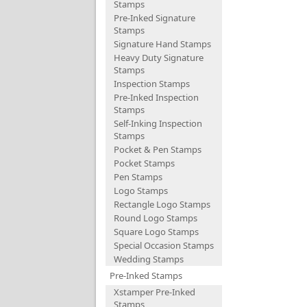
Stamps
Pre-Inked Signature
Stamps
Signature Hand Stamps
Heavy Duty Signature
Stamps
Inspection Stamps
Pre-Inked Inspection
Stamps
Self-Inking Inspection
Stamps
Pocket & Pen Stamps
Pocket Stamps
Pen Stamps
Logo Stamps
Rectangle Logo Stamps
Round Logo Stamps
Square Logo Stamps
Special Occasion Stamps
Wedding Stamps
Pre-Inked Stamps
Xstamper Pre-Inked
Stamps