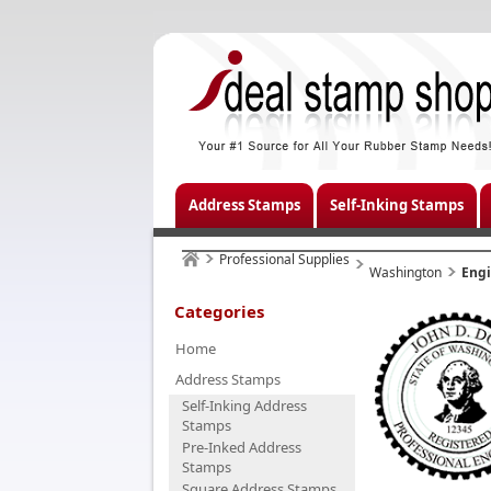
Address Stamps
Self-Inking Stamps
Professional Supplies
Washington
Eng
Categories
Home
Address Stamps
Self-Inking Address
Stamps
Pre-Inked Address
Stamps
Square Address Stamps