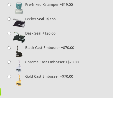
Pre-Inked Xstamper +$19.00
Pocket Seal +$7.99
Desk Seal +$20.00
Black Cast Embosser +$70.00
Chrome Cast Embosser +$70.00
Gold Cast Embosser +$70.00