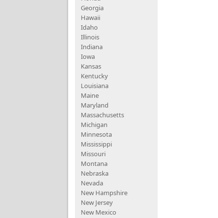
Georgia
Hawaii
Idaho
Illinois
Indiana
Iowa
Kansas
Kentucky
Louisiana
Maine
Maryland
Massachusetts
Michigan
Minnesota
Mississippi
Missouri
Montana
Nebraska
Nevada
New Hampshire
New Jersey
New Mexico