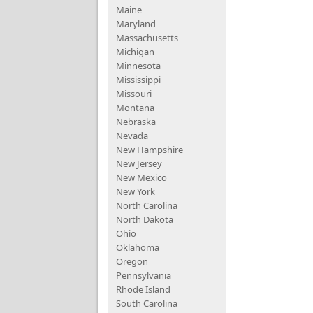
Maine
Maryland
Massachusetts
Michigan
Minnesota
Mississippi
Missouri
Montana
Nebraska
Nevada
New Hampshire
New Jersey
New Mexico
New York
North Carolina
North Dakota
Ohio
Oklahoma
Oregon
Pennsylvania
Rhode Island
South Carolina