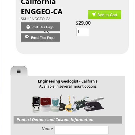
California
ENGGEO-CA
Add to Cart
SKU:
ENGGEO-CA
$29.00
Print This Page
Qty
Email This Page
Engineering Geologist
- California
Available in several mount options
Product Options and Custom Information
Name