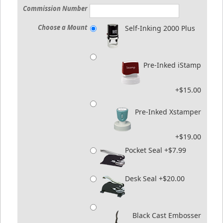
Commission Number
Choose a Mount
Self-Inking 2000 Plus
Pre-Inked iStamp
+$15.00
Pre-Inked Xstamper
+$19.00
Pocket Seal +$7.99
Desk Seal +$20.00
Black Cast Embosser