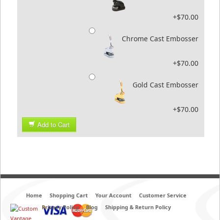
+$70.00
Chrome Cast Embosser
+$70.00
Gold Cast Embosser
+$70.00
Add to Cart
Home
Shopping Cart
Your Account
Customer Service
Privacy Policy
Blog
Shipping & Return Policy