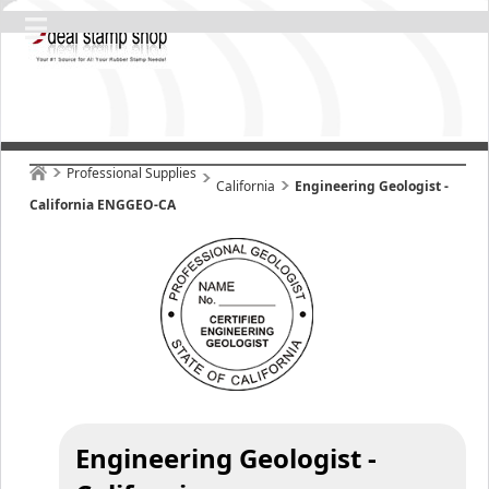
Professional Supplies
California
Engineering Geologist -
California ENGGEO-CA
Engineering Geologist -