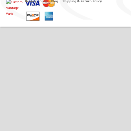
Privacy Policy
Blog
Shipping & Return Policy