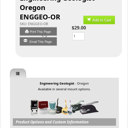
Oregon
ENGGEO-OR
Add to Cart
SKU:
ENGGEO-OR
$29.00
Print This Page
Qty
Email This Page
Engineering Geologist
- Oregon
Available in several mount options.
Product Options and Custom Information