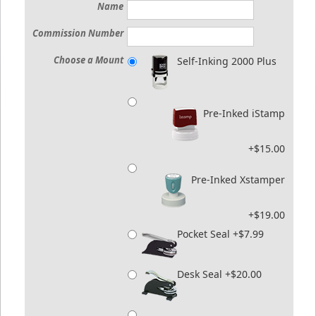
Name
Commission Number
Choose a Mount
Self-Inking 2000 Plus
Pre-Inked iStamp
+$15.00
Pre-Inked Xstamper
+$19.00
Pocket Seal +$7.99
Desk Seal +$20.00