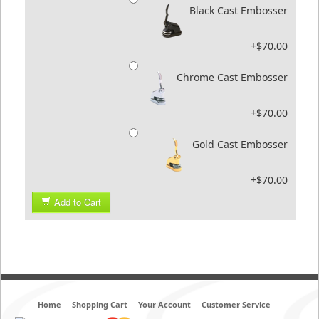
Black Cast Embosser
+$70.00
Chrome Cast Embosser
+$70.00
Gold Cast Embosser
+$70.00
Add to Cart
Home
Shopping Cart
Your Account
Customer Service