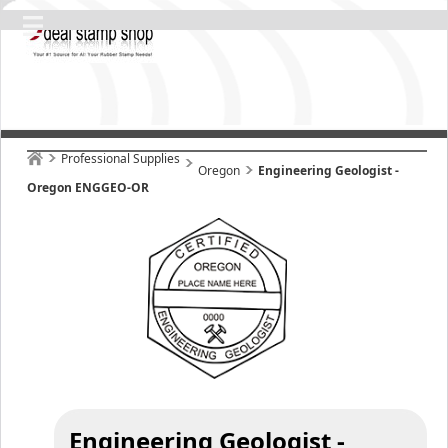
Professional Supplies
Oregon
Engineering Geologist -
Oregon ENGGEO-OR
Engineering Geologist -