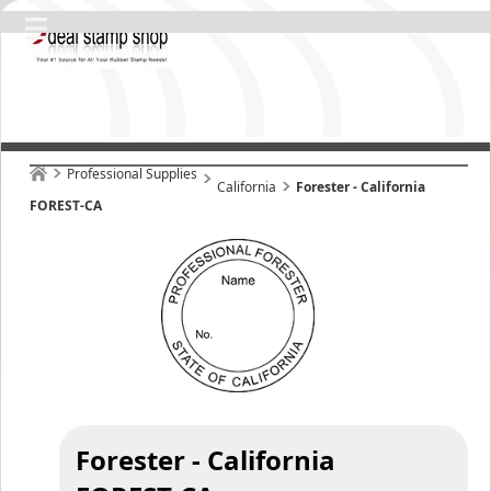
Professional Supplies
California
Forester - California
FOREST-CA
Forester - California