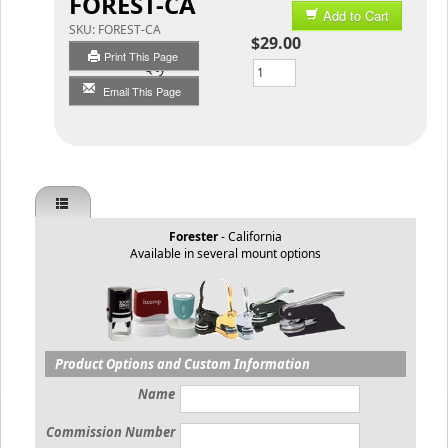
FOREST-CA
Add to Cart
SKU:
FOREST-CA
$29.00
Print This Page
Qty
Email This Page
Forester
- California
Available in several mount options
Product Options and Custom Information
Name
Commission Number