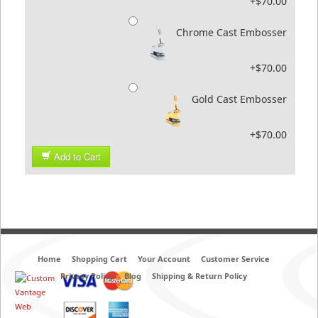
+$70.00
Chrome Cast Embosser
+$70.00
Gold Cast Embosser
+$70.00
Add to Cart
Home
Shopping Cart
Your Account
Customer Service
Privacy Policy
Blog
Shipping & Return Policy