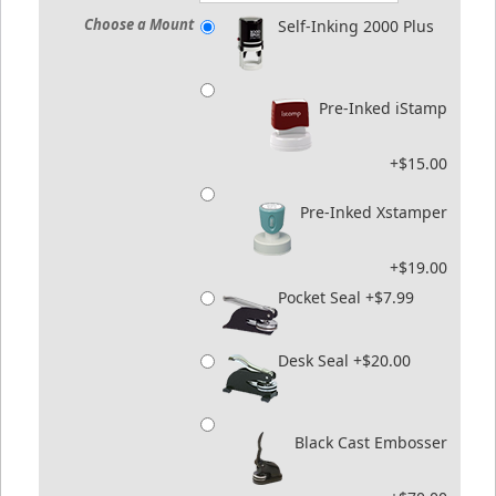
Choose a Mount
Self-Inking 2000 Plus
Pre-Inked iStamp
+$15.00
Pre-Inked Xstamper
+$19.00
Pocket Seal +$7.99
Desk Seal +$20.00
Black Cast Embosser