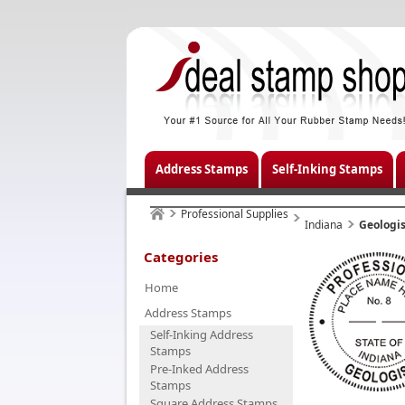
Address Stamps
Self-Inking Stamps
Professional Supplies
Indiana
Geologis
Categories
Home
Address Stamps
Self-Inking Address
Stamps
Pre-Inked Address
Stamps
Square Address Stamps