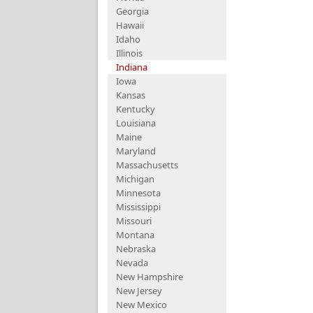
Georgia
Hawaii
Idaho
Illinois
Indiana
Iowa
Kansas
Kentucky
Louisiana
Maine
Maryland
Massachusetts
Michigan
Minnesota
Mississippi
Missouri
Montana
Nebraska
Nevada
New Hampshire
New Jersey
New Mexico