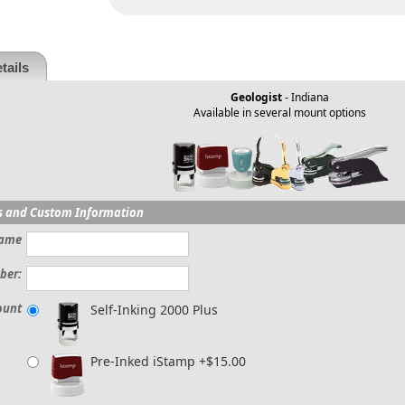
tails
Geologist
- Indiana
Available in several mount options
s and Custom Information
ame
ber:
ount
Self-Inking 2000 Plus
Pre-Inked iStamp +$15.00