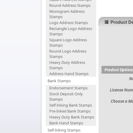
Round Address Stamps
Monogram Address
Stamps
Product De
Logo Address Stamps
Rectangle Logo Address
Stamps
Square Logo Address
Stamps
Round Logo Address
Stamps
Heavy Duty Address
Stamps
Product Option
Address Hand Stamps
N
Bank Stamps
Endorsement Stamps
License Num
Stock Deposit Only
Stamps
Choose a M
Self-Inking Bank Stamps
Pre-Inked Bank Stamps
Heavy Duty Bank Stamps
Bank Hand Stamps
Self-Inking Stamps