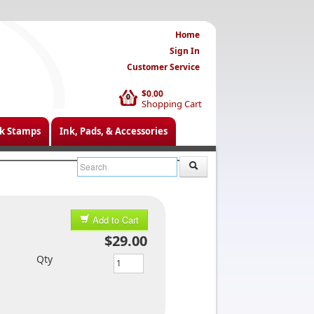
Home
Sign In
Customer Service
$0.00
0
Shopping Cart
k Stamps
Ink, Pads, & Accessories
Add to Cart
$29.00
Qty