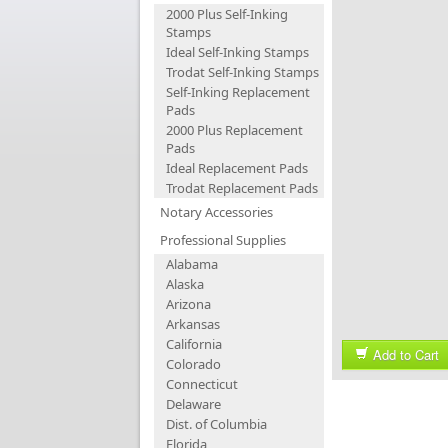
2000 Plus Self-Inking
Stamps
Ideal Self-Inking Stamps
Trodat Self-Inking Stamps
Self-Inking Replacement
Pads
2000 Plus Replacement
Pads
Ideal Replacement Pads
Trodat Replacement Pads
Notary Accessories
Professional Supplies
Alabama
Alaska
Arizona
Arkansas
California
Add to Cart
Colorado
Connecticut
Delaware
Dist. of Columbia
Florida