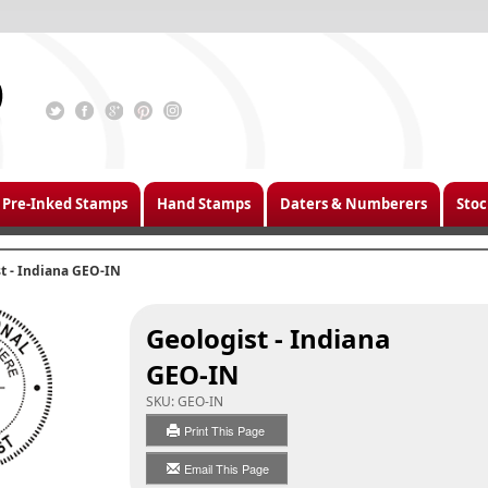
Pre-Inked Stamps
Hand Stamps
Daters & Numberers
Stoc
t - Indiana GEO-IN
Geologist - Indiana
GEO-IN
SKU:
GEO-IN
Print This Page
Email This Page