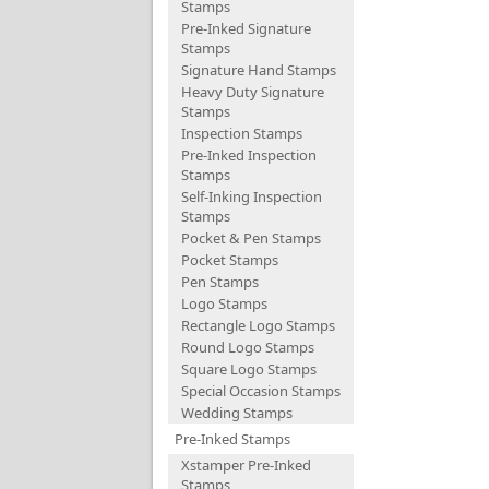
Stamps
Pre-Inked Signature
Stamps
Signature Hand Stamps
Heavy Duty Signature
Stamps
Inspection Stamps
Pre-Inked Inspection
Stamps
Self-Inking Inspection
Stamps
Pocket & Pen Stamps
Pocket Stamps
Pen Stamps
Logo Stamps
Rectangle Logo Stamps
Round Logo Stamps
Square Logo Stamps
Special Occasion Stamps
Wedding Stamps
Pre-Inked Stamps
Xstamper Pre-Inked
Stamps