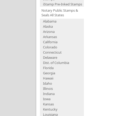
iStamp Pre-Inked Stamps
Notary Public Stamps &
Seals All States
Alabama
Alaska
Arizona
Arkansas
California
Colorado
Connecticut
Delaware
Dist. of Columbia
Florida
Georgia
Hawaii
Idaho
Illinois
Indiana
Iowa
Kansas
Kentucky
Louisiana