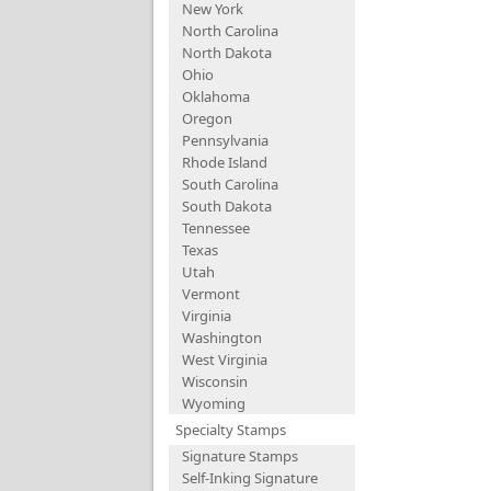
New York
North Carolina
North Dakota
Ohio
Oklahoma
Oregon
Pennsylvania
Rhode Island
South Carolina
South Dakota
Tennessee
Texas
Utah
Vermont
Virginia
Washington
West Virginia
Wisconsin
Wyoming
Specialty Stamps
Signature Stamps
Self-Inking Signature