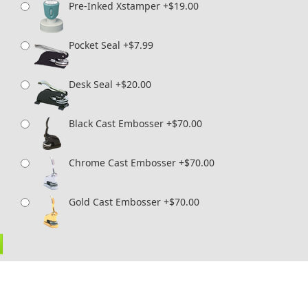
Pre-Inked Xstamper +$19.00
Pocket Seal +$7.99
Desk Seal +$20.00
Black Cast Embosser +$70.00
Chrome Cast Embosser +$70.00
Gold Cast Embosser +$70.00