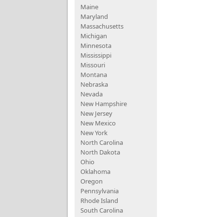
Maine
Maryland
Massachusetts
Michigan
Minnesota
Mississippi
Missouri
Montana
Nebraska
Nevada
New Hampshire
New Jersey
New Mexico
New York
North Carolina
North Dakota
Ohio
Oklahoma
Oregon
Pennsylvania
Rhode Island
South Carolina