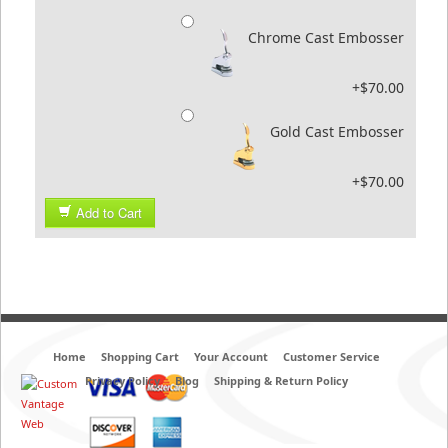
Chrome Cast Embosser
+$70.00
Gold Cast Embosser
+$70.00
Add to Cart
Home
Shopping Cart
Your Account
Customer Service
Privacy Policy
Blog
Shipping & Return Policy