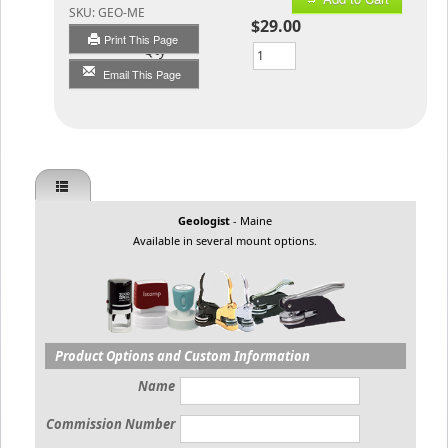
SKU:
GEO-ME
$29.00
Print This Page
Qty
Email This Page
Geologist
- Maine
Available in several mount options.
Product Options and Custom Information
Name
Commission Number