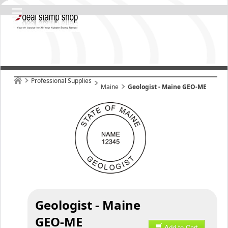
Professional Supplies
Maine
Geologist - Maine GEO-ME
Geologist - Maine
GEO-ME
Add to Cart