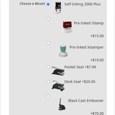
Choose a Mount
Self-Inking 2000 Plus
Pre-Inked iStamp
+$15.00
Pre-Inked Xstamper
+$19.00
Pocket Seal +$7.99
Desk Seal +$20.00
Black Cast Embosser
+$70.00