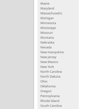
Maine
Maryland
Massachusetts
Michigan
Minnesota
Mississippi
Missouri
Montana
Nebraska
Nevada
New Hampshire
New Jersey
New Mexico
New York
North Carolina
North Dakota
Ohio
Oklahoma
Oregon
Pennsylvania
Rhode Island
South Carolina