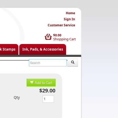
Home
Sign In
Customer Service
$0.00
0
Shopping Cart
k Stamps
Ink, Pads, & Accessories
Add to Cart
$29.00
Qty