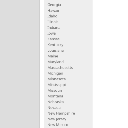
Georgia
Hawaii
Idaho
Illinois
Indiana
Iowa
Kansas
Kentucky
Louisiana
Maine
Maryland
Massachusetts
Michigan
Minnesota
Mississippi
Missouri
Montana
Nebraska
Nevada
New Hampshire
New Jersey
New Mexico