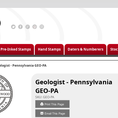
Pre-Inked Stamps
Hand Stamps
Daters & Numberers
Stoc
logist - Pennsylvania GEO-PA
Geologist - Pennsylvania
GEO-PA
SKU:
GEO-PA
Print This Page
Email This Page