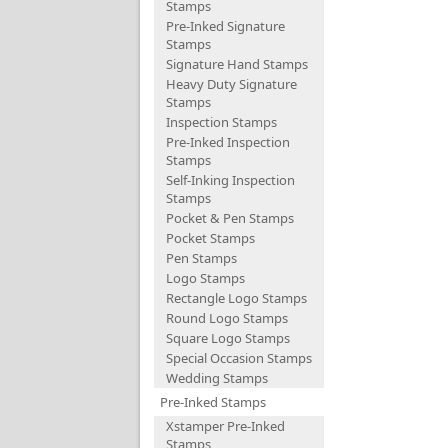
Stamps
Pre-Inked Signature
Stamps
Signature Hand Stamps
Heavy Duty Signature
Stamps
Inspection Stamps
Pre-Inked Inspection
Stamps
Self-Inking Inspection
Stamps
Pocket & Pen Stamps
Pocket Stamps
Pen Stamps
Logo Stamps
Rectangle Logo Stamps
Round Logo Stamps
Square Logo Stamps
Special Occasion Stamps
Wedding Stamps
Pre-Inked Stamps
Xstamper Pre-Inked
Stamps