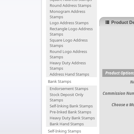
Round Address Stamps
Monogram Address
Stamps
Product De
Logo Address Stamps
Rectangle Logo Address
Stamps
Square Logo Address
Stamps
Round Logo Address
Stamps
Heavy Duty Address
Stamps
Product Option
Address Hand Stamps
Bank Stamps
N
Endorsement Stamps
Commission Nu
Stock Deposit Only
Stamps
Choose a M
Self-Inking Bank Stamps
Pre-Inked Bank Stamps
Heavy Duty Bank Stamps
Bank Hand Stamps
Self-Inking Stamps