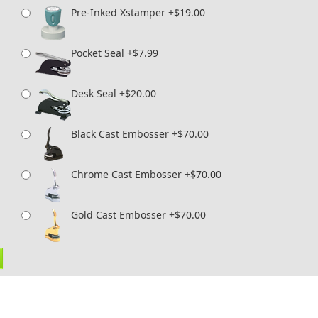
Pre-Inked Xstamper +$19.00
Pocket Seal +$7.99
Desk Seal +$20.00
Black Cast Embosser +$70.00
Chrome Cast Embosser +$70.00
Gold Cast Embosser +$70.00