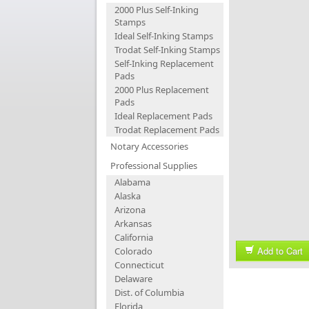
2000 Plus Self-Inking
Stamps
Ideal Self-Inking Stamps
Trodat Self-Inking Stamps
Self-Inking Replacement
Pads
2000 Plus Replacement
Pads
Ideal Replacement Pads
Trodat Replacement Pads
Notary Accessories
Professional Supplies
Alabama
Alaska
Arizona
Arkansas
California
Add to Cart
Colorado
Connecticut
Delaware
Dist. of Columbia
Florida