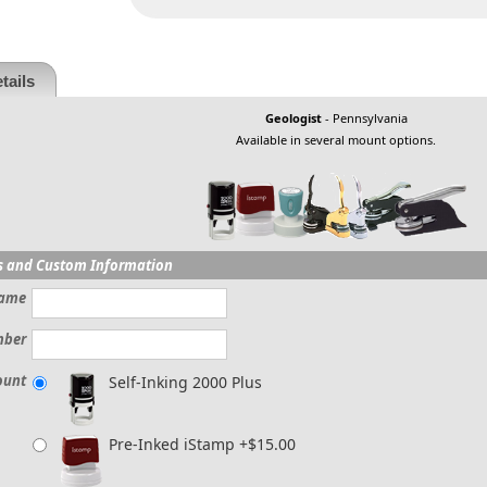
tails
Geologist
- Pennsylvania
Available in several mount options.
s and Custom Information
ame
mber
ount
Self-Inking 2000 Plus
Pre-Inked iStamp +$15.00