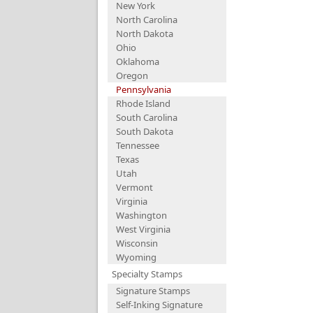
New York
North Carolina
North Dakota
Ohio
Oklahoma
Oregon
Pennsylvania
Rhode Island
South Carolina
South Dakota
Tennessee
Texas
Utah
Vermont
Virginia
Washington
West Virginia
Wisconsin
Wyoming
Specialty Stamps
Signature Stamps
Self-Inking Signature