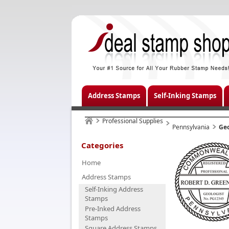
Address Stamps
Self-Inking Stamps
Professional Supplies
Pennsylvania
Geo
Categories
Home
Address Stamps
Self-Inking Address
Stamps
Pre-Inked Address
Stamps
Square Address Stamps