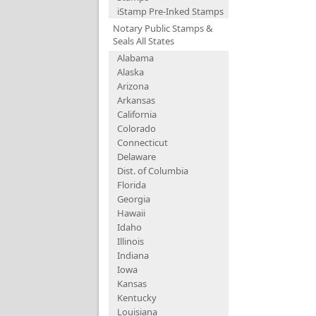
iStamp Pre-Inked Stamps
Notary Public Stamps &
Seals All States
Alabama
Alaska
Arizona
Arkansas
California
Colorado
Connecticut
Delaware
Dist. of Columbia
Florida
Georgia
Hawaii
Idaho
Illinois
Indiana
Iowa
Kansas
Kentucky
Louisiana