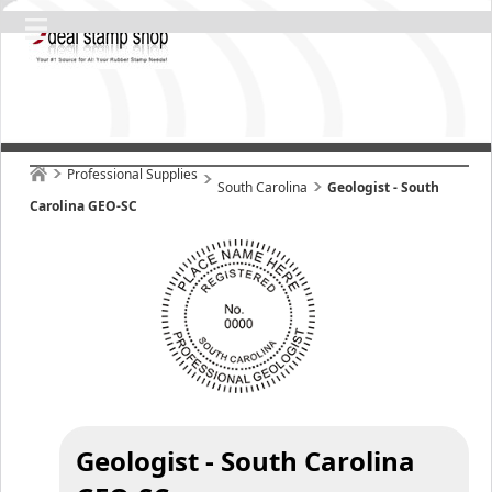
Professional Supplies
South Carolina
Geologist - South
Carolina GEO-SC
Geologist - South Carolina