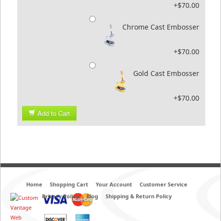
+$70.00
Chrome Cast Embosser
+$70.00
Gold Cast Embosser
+$70.00
Add to Cart
Home
Shopping Cart
Your Account
Customer Service
Privacy Policy
Blog
Shipping & Return Policy