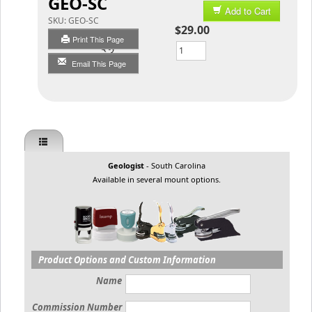
GEO-SC
Add to Cart
SKU:
GEO-SC
$29.00
Print This Page
Qty
Email This Page
Geologist
- South Carolina
Available in several mount options.
Product Options and Custom Information
Name
Commission Number