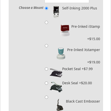
Choose a Mount
Self-Inking 2000 Plus
Pre-Inked iStamp
+$15.00
Pre-Inked Xstamper
+$19.00
Pocket Seal +$7.99
Desk Seal +$20.00
Black Cast Embosser