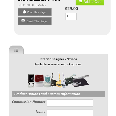
Add to Cart
SKU:
INTDESGN-NV
$29.00
Print This Page
Qty
Email This Page
Interior Designer
- Nevada
Available in several mount options.
Product Options and Custom Information
Commission Number
Name