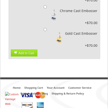
+$70.00
Chrome Cast Embosser
+$70.00
Gold Cast Embosser
+$70.00
Add to Cart
Home
Shopping Cart
Your Account
Customer Service
Privacy Policy
Blog
Shipping & Return Policy