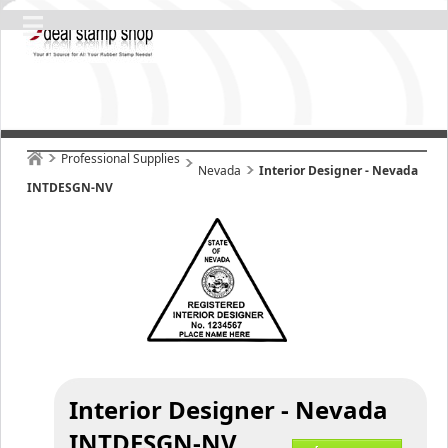
Professional Supplies
Nevada
Interior Designer - Nevada
INTDESGN-NV
Interior Designer - Nevada
INTDESGN-NV