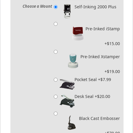
Choose a Mount
Self-Inking 2000 Plus
Pre-Inked iStamp
+$15.00
Pre-Inked Xstamper
+$19.00
Pocket Seal +$7.99
Desk Seal +$20.00
Black Cast Embosser