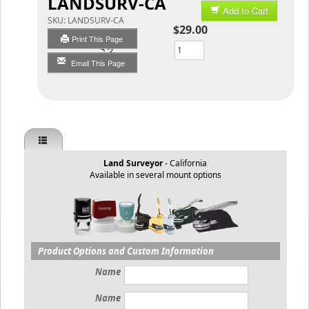
LANDSURV-CA
Add to Cart
SKU:
LANDSURV-CA
$29.00
Print This Page
Qty
Email This Page
Land Surveyor
- California
Available in several mount options
Product Options and Custom Information
Name
Name