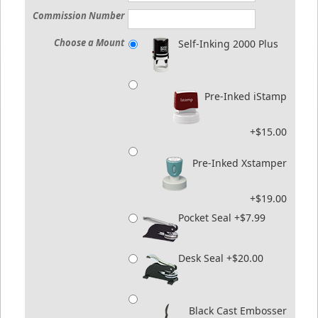
Commission Number
Choose a Mount
Self-Inking 2000 Plus
Pre-Inked iStamp
+$15.00
Pre-Inked Xstamper
+$19.00
Pocket Seal +$7.99
Desk Seal +$20.00
Black Cast Embosser