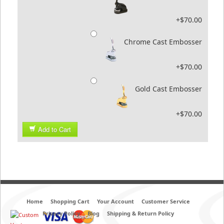
+$70.00
Chrome Cast Embosser
+$70.00
Gold Cast Embosser
+$70.00
Add to Cart
Home
Shopping Cart
Your Account
Customer Service
Privacy Policy
Blog
Shipping & Return Policy