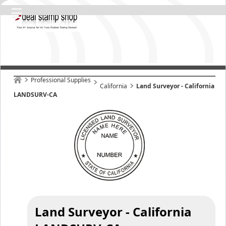
Professional Supplies
California
Land Surveyor - California
LANDSURV-CA
Land Surveyor - California