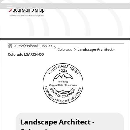
Professional Supplies
Colorado
Landscape Architect -
Colorado LSARCH-CO
Landscape Architect -