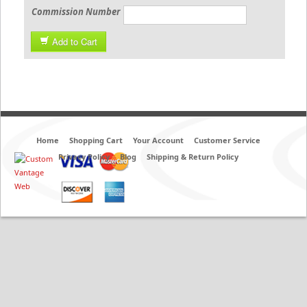
Commission Number
Add to Cart
Home
Shopping Cart
Your Account
Customer Service
Privacy Policy
Blog
Shipping & Return Policy