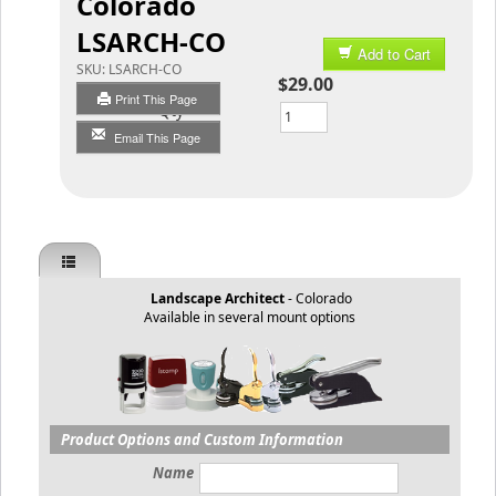
Colorado
LSARCH-CO
Add to Cart
SKU:
LSARCH-CO
$29.00
Print This Page
Qty
Email This Page
Landscape Architect
- Colorado
Available in several mount options
Product Options and Custom Information
Name