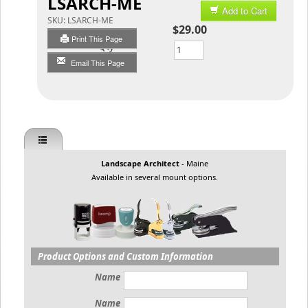
LSARCH-ME
Add to Cart
SKU:
LSARCH-ME
$29.00
Print This Page
Qty
Email This Page
Landscape Architect
- Maine
Available in several mount options.
Product Options and Custom Information
Name
Name