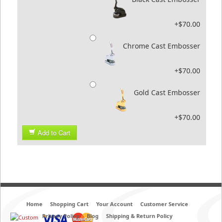
+$70.00
Chrome Cast Embosser
+$70.00
Gold Cast Embosser
+$70.00
Add to Cart
Home
Shopping Cart
Your Account
Customer Service
Privacy Policy
Blog
Shipping & Return Policy