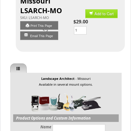
Missouri
LSARCH-MO
Add to Cart
SKU:
LSARCH-MO
$29.00
Print This Page
Qty
Email This Page
Landscape Architect
- Missouri
Available in several mount options.
Product Options and Custom Information
Name