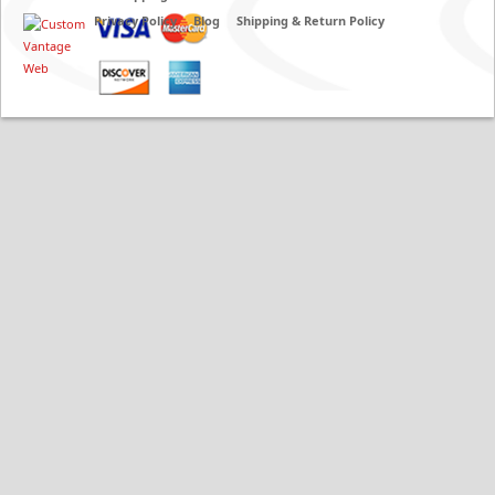
Privacy Policy
Blog
Shipping & Return Policy