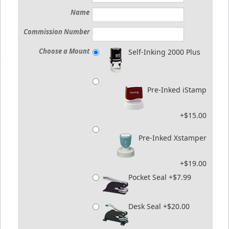
Name
Commission Number
Choose a Mount
Self-Inking 2000 Plus
Pre-Inked iStamp
+$15.00
Pre-Inked Xstamper
+$19.00
Pocket Seal +$7.99
Desk Seal +$20.00