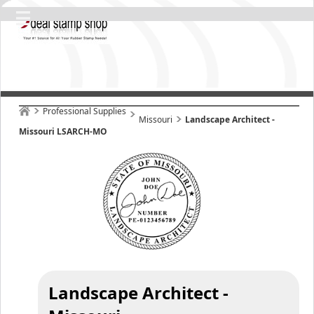
Professional Supplies
Missouri
Landscape Architect -
Missouri LSARCH-MO
Landscape Architect -