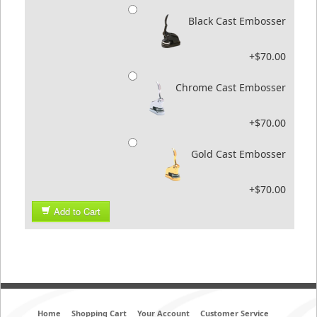
Black Cast Embosser
+$70.00
Chrome Cast Embosser
+$70.00
Gold Cast Embosser
+$70.00
Add to Cart
Home
Shopping Cart
Your Account
Customer Service