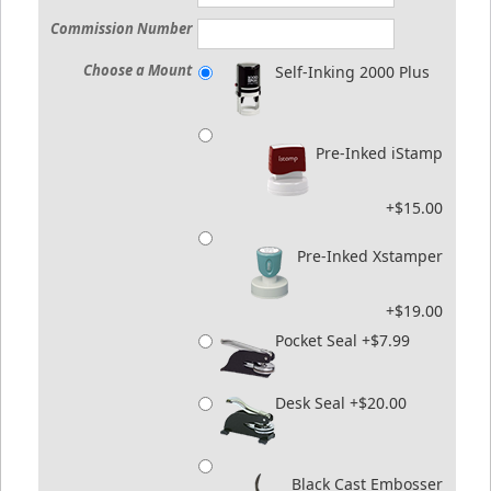
Commission Number
Choose a Mount
Self-Inking 2000 Plus
Pre-Inked iStamp
+$15.00
Pre-Inked Xstamper
+$19.00
Pocket Seal +$7.99
Desk Seal +$20.00
Black Cast Embosser