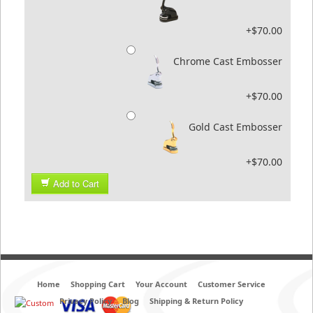
+$70.00
Chrome Cast Embosser
+$70.00
Gold Cast Embosser
+$70.00
Add to Cart
Home
Shopping Cart
Your Account
Customer Service
Privacy Policy
Blog
Shipping & Return Policy