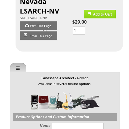
Nevada
LSARCH-NV
Add to Cart
SKU:
LSARCH-NV
$29.00
Print This Page
Qty
Email This Page
Landscape Architect
- Nevada
Available in several mount options.
Product Options and Custom Information
Name