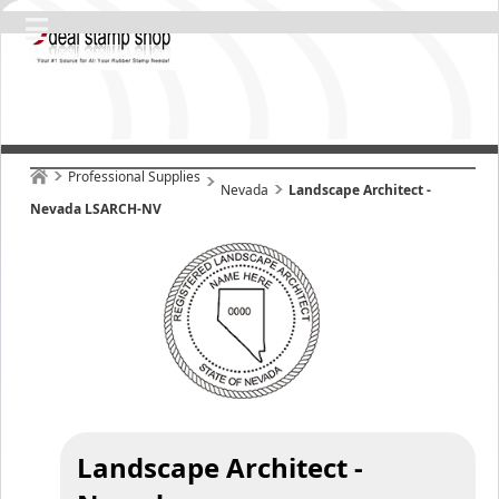
Professional Supplies
Nevada
Landscape Architect -
Nevada LSARCH-NV
Landscape Architect -