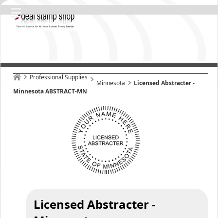
Professional Supplies
Minnesota
Licensed Abstracter -
Minnesota ABSTRACT-MN
Licensed Abstracter -