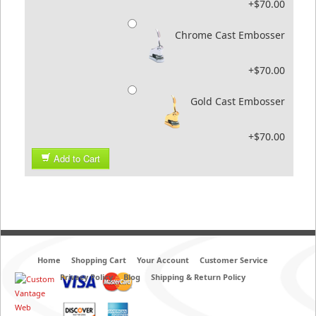
+$70.00
Chrome Cast Embosser
+$70.00
Gold Cast Embosser
+$70.00
Add to Cart
Home
Shopping Cart
Your Account
Customer Service
Privacy Policy
Blog
Shipping & Return Policy