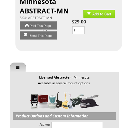
Minnesota
ABSTRACT-MN
Add to Cart
SKU:
ABSTRACT-MN
$29.00
Print This Page
Qty
Email This Page
Licensed Abstracter
- Minnesota
Available in several mount options.
Product Options and Custom Information
Name