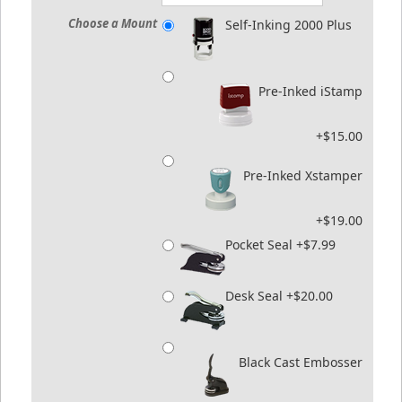
Choose a Mount
Self-Inking 2000 Plus
Pre-Inked iStamp
+$15.00
Pre-Inked Xstamper
+$19.00
Pocket Seal +$7.99
Desk Seal +$20.00
Black Cast Embosser