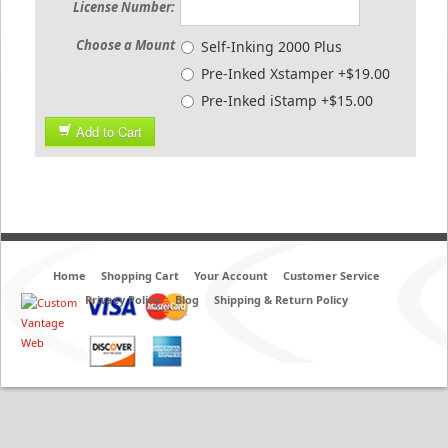
License Number:
Choose a Mount
Self-Inking 2000 Plus
Pre-Inked Xstamper +$19.00
Pre-Inked iStamp +$15.00
Add to Cart
Home
Shopping Cart
Your Account
Customer Service
Privacy Policy
Blog
Shipping & Return Policy