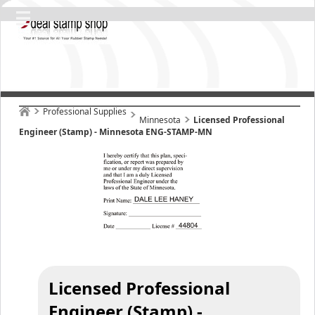
Professional Supplies
Minnesota
Licensed Professional
Engineer (Stamp) - Minnesota ENG-STAMP-MN
Licensed Professional
Engineer (Stamp) -