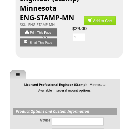
Minnesota
ENG-STAMP-MN
Add to Cart
SKU:
ENG-STAMP-MN
$29.00
Print This Page
Qty
Email This Page
Licensed Professional Engineer (Stamp)
- Minnesota
Available in several mount options.
Product Options and Custom Information
Name