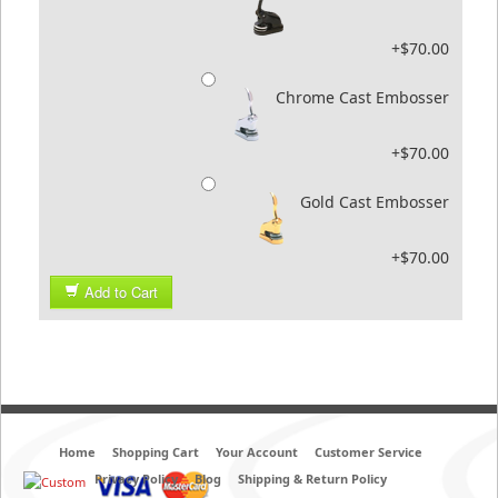
+$70.00
Chrome Cast Embosser
+$70.00
Gold Cast Embosser
+$70.00
Add to Cart
Home
Shopping Cart
Your Account
Customer Service
Privacy Policy
Blog
Shipping & Return Policy