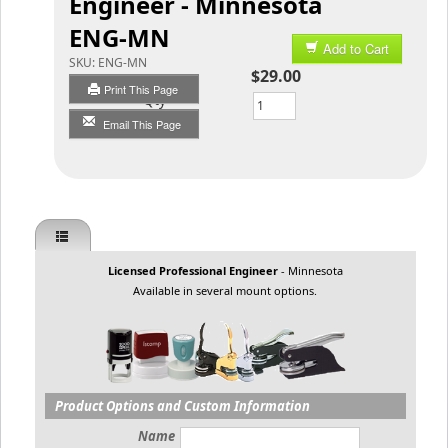
Engineer - Minnesota
ENG-MN
Add to Cart
SKU:
ENG-MN
$29.00
Print This Page
Qty
Email This Page
Licensed Professional Engineer
- Minnesota
Available in several mount options.
Product Options and Custom Information
Name