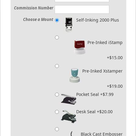
Commission Number
Choose a Mount
Self-Inking 2000 Plus
Pre-Inked iStamp
+$15.00
Pre-Inked Xstamper
+$19.00
Pocket Seal +$7.99
Desk Seal +$20.00
Black Cast Embosser