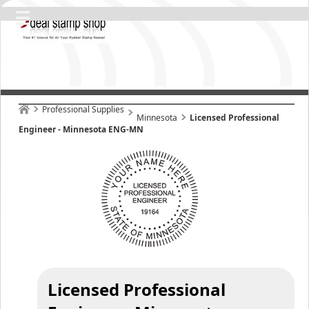
Professional Supplies
Minnesota
Licensed Professional
Engineer - Minnesota ENG-MN
Licensed Professional