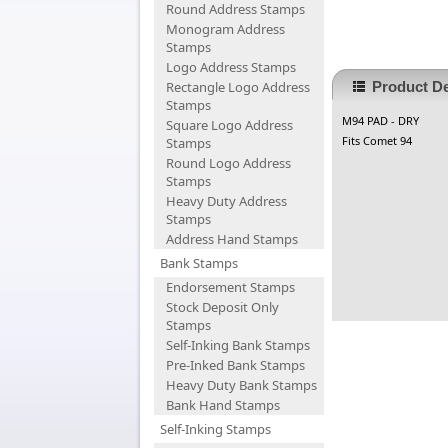
Round Address Stamps
Monogram Address
Stamps
Logo Address Stamps
Rectangle Logo Address
Product De
Stamps
M94 PAD - DRY
Square Logo Address
Fits Comet 94
Stamps
Round Logo Address
Stamps
Heavy Duty Address
Stamps
Address Hand Stamps
Bank Stamps
Endorsement Stamps
Stock Deposit Only
Stamps
Self-Inking Bank Stamps
Pre-Inked Bank Stamps
Heavy Duty Bank Stamps
Bank Hand Stamps
Self-Inking Stamps