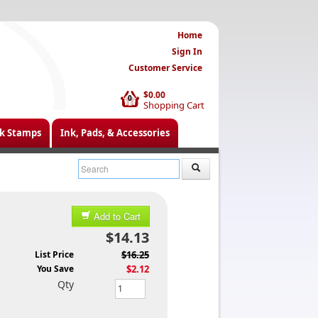
Home
Sign In
Customer Service
$0.00
0
Shopping Cart
k Stamps
Ink, Pads, & Accessories
Add to Cart
$14.13
List Price
$16.25
You Save
$2.12
Qty