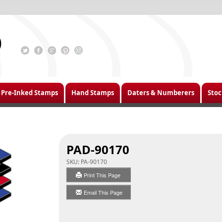
Pre-Inked Stamps
Hand Stamps
Daters & Numberers
Stoc
PAD-90170
SKU:
PA-90170
Print This Page
Email This Page