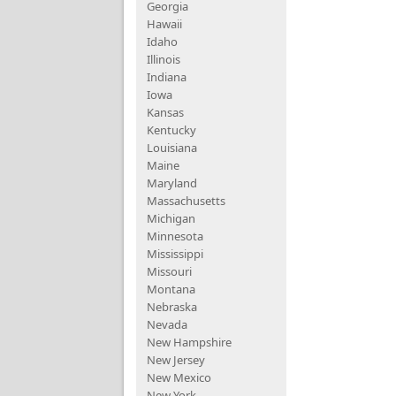
Georgia
Hawaii
Idaho
Illinois
Indiana
Iowa
Kansas
Kentucky
Louisiana
Maine
Maryland
Massachusetts
Michigan
Minnesota
Mississippi
Missouri
Montana
Nebraska
Nevada
New Hampshire
New Jersey
New Mexico
New York