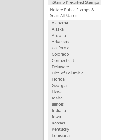
iStamp Pre-Inked Stamps
Notary Public Stamps &
Seals All States
Alabama
Alaska
Arizona
Arkansas
California
Colorado
Connecticut
Delaware
Dist. of Columbia
Florida
Georgia
Hawaii
Idaho
Illinois
Indiana
Iowa
Kansas
Kentucky
Louisiana