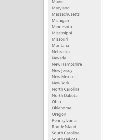
Maine
Maryland
Massachusetts
Michigan
Minnesota
Mississippi
Missouri
Montana
Nebraska
Nevada
New Hampshire
New Jersey
New Mexico
New York
North Carolina
North Dakota
Ohio
Oklahoma
Oregon
Pennsylvania
Rhode Island
South Carolina
South Dakota