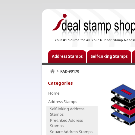
Address Stamps
Self-Inking Stamps
PAD-90170
Categories
Home
Address Stamps
Self-Inking Address
Stamps
Pre-Inked Address
Stamps
Square Address Stamps