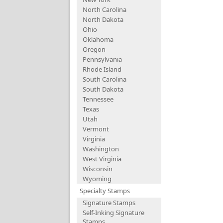
North Carolina
North Dakota
Ohio
Oklahoma
Oregon
Pennsylvania
Rhode Island
South Carolina
South Dakota
Tennessee
Texas
Utah
Vermont
Virginia
Washington
West Virginia
Wisconsin
Wyoming
Specialty Stamps
Signature Stamps
Self-Inking Signature
Stamps