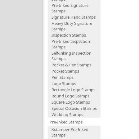
Pre-Inked Signature
Stamps
Signature Hand Stamps
Heavy Duty Signature
Stamps
Inspection Stamps
Pre-Inked Inspection
Stamps
Self-Inking Inspection
Stamps
Pocket & Pen Stamps
Pocket Stamps
Pen Stamps
Logo Stamps
Rectangle Logo Stamps
Round Logo Stamps
Square Logo Stamps
Special Occasion Stamps
Wedding Stamps
Pre-Inked Stamps
Xstamper Pre-Inked
Stamps