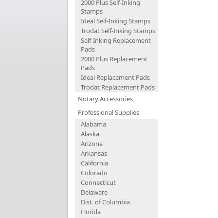
2000 Plus Self-Inking
Stamps
Ideal Self-Inking Stamps
Trodat Self-Inking Stamps
Self-Inking Replacement
Pads
2000 Plus Replacement
Pads
Ideal Replacement Pads
Trodat Replacement Pads
Notary Accessories
Professional Supplies
Alabama
Alaska
Arizona
Arkansas
California
Colorado
Connecticut
Delaware
Dist. of Columbia
Florida