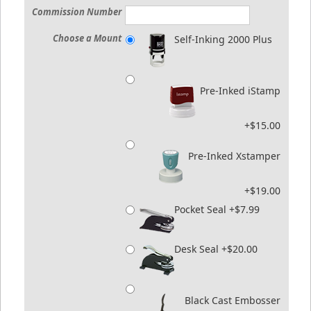
Commission Number
Choose a Mount
Self-Inking 2000 Plus
Pre-Inked iStamp
+$15.00
Pre-Inked Xstamper
+$19.00
Pocket Seal +$7.99
Desk Seal +$20.00
Black Cast Embosser