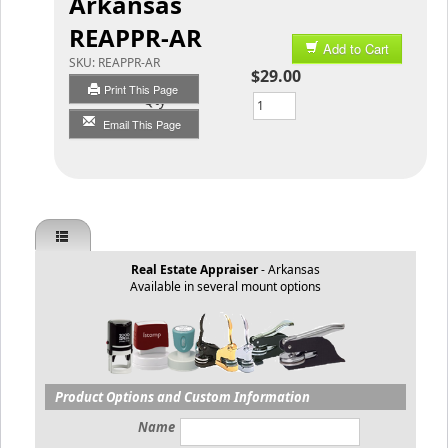
Arkansas
REAPPR-AR
Add to Cart
SKU:
REAPPR-AR
$29.00
Print This Page
Qty
Email This Page
Real Estate Appraiser
- Arkansas
Available in several mount options
Product Options and Custom Information
Name