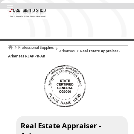
Professional Supplies
Arkansas
Real Estate Appraiser -
Arkansas REAPPR-AR
Real Estate Appraiser -