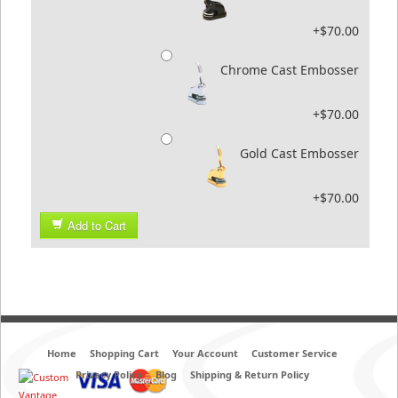
+$70.00
Chrome Cast Embosser
+$70.00
Gold Cast Embosser
+$70.00
Add to Cart
Home
Shopping Cart
Your Account
Customer Service
Privacy Policy
Blog
Shipping & Return Policy