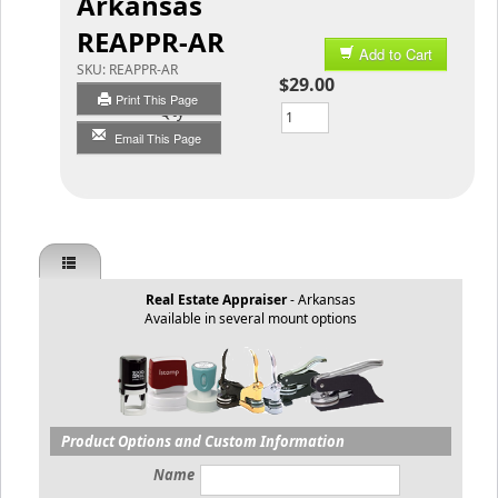
Arkansas
REAPPR-AR
Add to Cart
SKU:
REAPPR-AR
$29.00
Print This Page
Qty
Email This Page
Real Estate Appraiser
- Arkansas
Available in several mount options
Product Options and Custom Information
Name