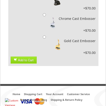
+$70.00
Chrome Cast Embosser
+$70.00
Gold Cast Embosser
+$70.00
Add to Cart
Home
Shopping Cart
Your Account
Customer Service
Privacy Policy
Blog
Shipping & Return Policy