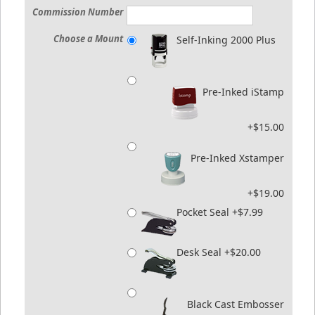
Commission Number
Choose a Mount
Self-Inking 2000 Plus
Pre-Inked iStamp
+$15.00
Pre-Inked Xstamper
+$19.00
Pocket Seal +$7.99
Desk Seal +$20.00
Black Cast Embosser