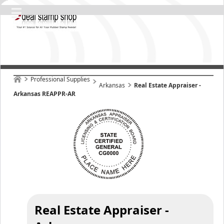
Professional Supplies
Arkansas
Real Estate Appraiser -
Arkansas REAPPR-AR
Real Estate Appraiser -