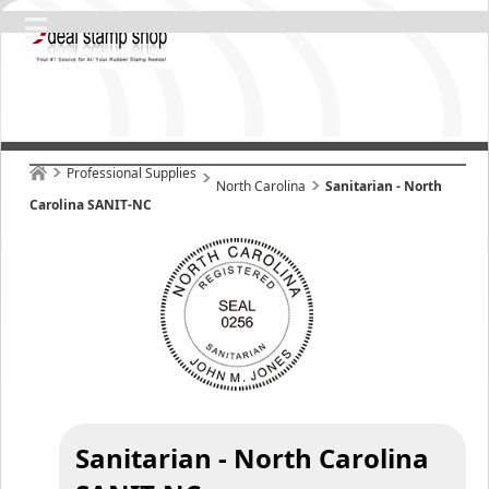
Professional Supplies
North Carolina
Sanitarian - North
Carolina SANIT-NC
Sanitarian - North Carolina