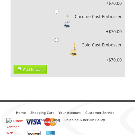
+$70.00
Chrome Cast Embosser
+$70.00
Gold Cast Embosser
+$70.00
Add to Cart
Home
Shopping Cart
Your Account
Customer Service
Privacy Policy
Blog
Shipping & Return Policy