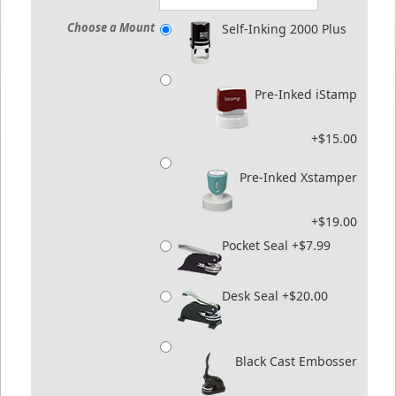
Choose a Mount
Self-Inking 2000 Plus
Pre-Inked iStamp
+$15.00
Pre-Inked Xstamper
+$19.00
Pocket Seal +$7.99
Desk Seal +$20.00
Black Cast Embosser