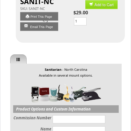
SANIT-NC
Add to Cart
SKU:
SANIT-NC
$29.00
Print This Page
Qty
Email This Page
Sanitarian
- North Carolina
Available in several mount options.
Product Options and Custom Information
Commission Number
Name