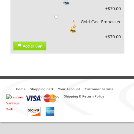
+$70.00
Gold Cast Embosser
+$70.00
Add to Cart
Home
Shopping Cart
Your Account
Customer Service
Privacy Policy
Blog
Shipping & Return Policy