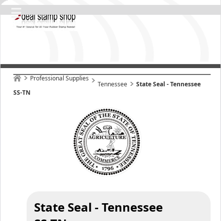
Professional Supplies
Tennessee
State Seal - Tennessee
SS-TN
State Seal - Tennessee