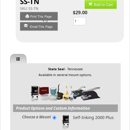
SS-TN
Add to Cart
SKU:
SS-TN
$29.00
Print This Page
Qty
Email This Page
State Seal
- Tennessee
Available in several mount options.
Product Options and Custom Information
Choose a Mount
Self-Inking 2000 Plus