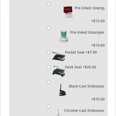
Pre-Inked iStamp
+$15.00
Pre-Inked Xstamper
+$19.00
Pocket Seal +$7.99
Desk Seal +$20.00
Black Cast Embosser
+$70.00
Chrome Cast Embosser