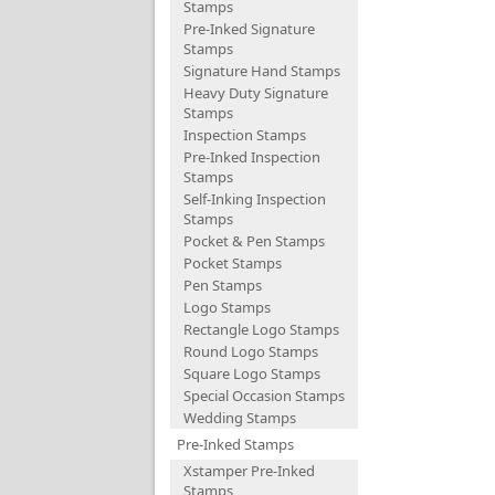
Stamps
Pre-Inked Signature
Stamps
Signature Hand Stamps
Heavy Duty Signature
Stamps
Inspection Stamps
Pre-Inked Inspection
Stamps
Self-Inking Inspection
Stamps
Pocket & Pen Stamps
Pocket Stamps
Pen Stamps
Logo Stamps
Rectangle Logo Stamps
Round Logo Stamps
Square Logo Stamps
Special Occasion Stamps
Wedding Stamps
Pre-Inked Stamps
Xstamper Pre-Inked
Stamps