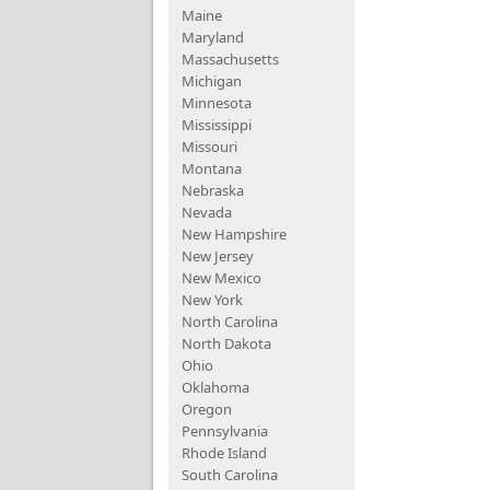
Maine
Maryland
Massachusetts
Michigan
Minnesota
Mississippi
Missouri
Montana
Nebraska
Nevada
New Hampshire
New Jersey
New Mexico
New York
North Carolina
North Dakota
Ohio
Oklahoma
Oregon
Pennsylvania
Rhode Island
South Carolina