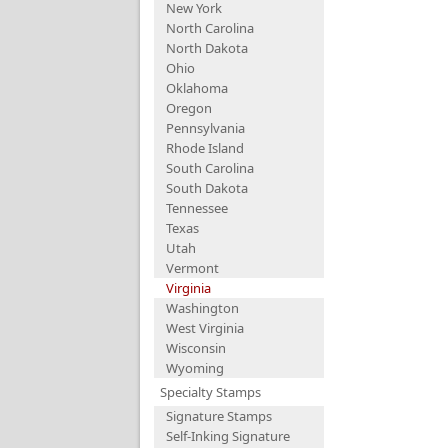
New York
North Carolina
North Dakota
Ohio
Oklahoma
Oregon
Pennsylvania
Rhode Island
South Carolina
South Dakota
Tennessee
Texas
Utah
Vermont
Virginia
Washington
West Virginia
Wisconsin
Wyoming
Specialty Stamps
Signature Stamps
Self-Inking Signature