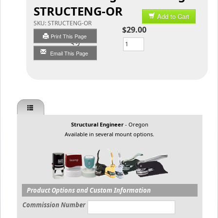
STRUCTENG-OR
Add to Cart
SKU:
STRUCTENG-OR
$29.00
Print This Page
Qty
Email This Page
Structural Engineer
- Oregon
Available in several mount options.
Product Options and Custom Information
Commission Number