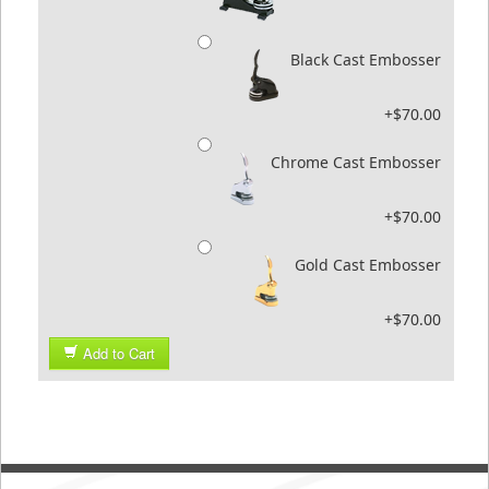
Black Cast Embosser
+$70.00
Chrome Cast Embosser
+$70.00
Gold Cast Embosser
+$70.00
Add to Cart