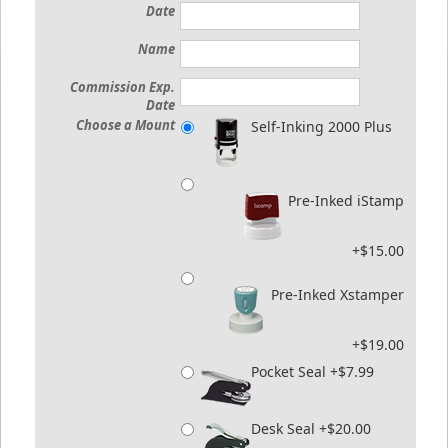
Date
Name
Commission Exp.
Date
Choose a Mount
Self-Inking 2000 Plus
Pre-Inked iStamp
+$15.00
Pre-Inked Xstamper
+$19.00
Pocket Seal +$7.99
Desk Seal +$20.00