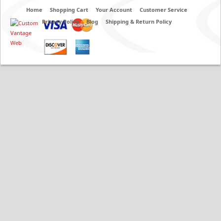
Home
Shopping Cart
Your Account
Customer Service
Privacy Policy
Blog
Shipping & Return Policy