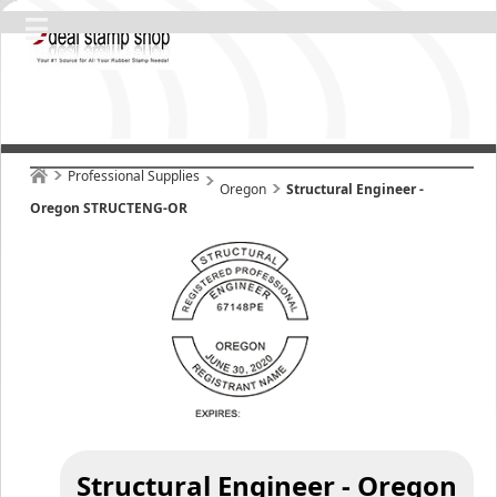
Professional Supplies
Oregon
Structural Engineer -
Oregon STRUCTENG-OR
Structural Engineer - Oregon