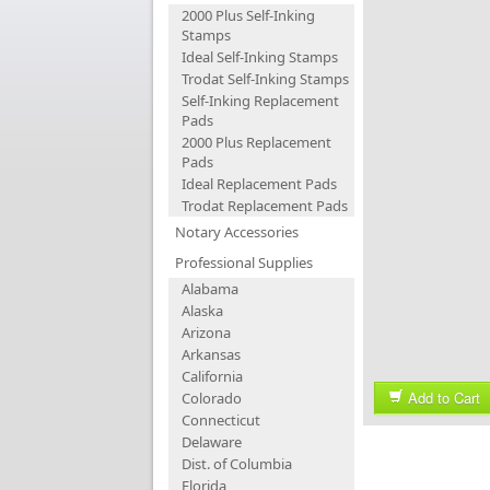
2000 Plus Self-Inking
Stamps
Ideal Self-Inking Stamps
Trodat Self-Inking Stamps
Self-Inking Replacement
Pads
2000 Plus Replacement
Pads
Ideal Replacement Pads
Trodat Replacement Pads
Notary Accessories
Professional Supplies
Alabama
Alaska
Arizona
Arkansas
California
Add to Cart
Colorado
Connecticut
Delaware
Dist. of Columbia
Florida