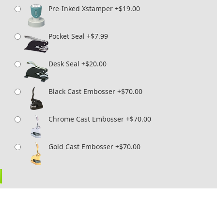
Pre-Inked Xstamper +$19.00
Pocket Seal +$7.99
Desk Seal +$20.00
Black Cast Embosser +$70.00
Chrome Cast Embosser +$70.00
Gold Cast Embosser +$70.00