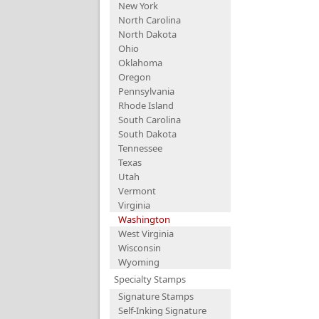
New York
North Carolina
North Dakota
Ohio
Oklahoma
Oregon
Pennsylvania
Rhode Island
South Carolina
South Dakota
Tennessee
Texas
Utah
Vermont
Virginia
Washington
West Virginia
Wisconsin
Wyoming
Specialty Stamps
Signature Stamps
Self-Inking Signature