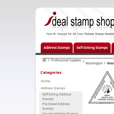
Address Stamps
Self-Inking Stamps
Professional Supplies
Washington
Was
Categories
Home
Address Stamps
Self-Inking Address
Stamps
Pre-Inked Address
Stamps
Square Address Stamps