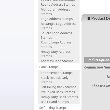
Round Address Stamps
Monogram Address
Stamps
Product De
Logo Address Stamps
Rectangle Logo Address
Stamps
Square Logo Address
Stamps
Round Logo Address
Stamps
Heavy Duty Address
Stamps
Product Option
Address Hand Stamps
Bank Stamps
Commission Nu
Endorsement Stamps
N
Stock Deposit Only
Stamps
Choose a M
Self-Inking Bank Stamps
Pre-Inked Bank Stamps
Heavy Duty Bank Stamps
Bank Hand Stamps
Self-Inking Stamps