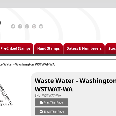
Pre-Inked Stamps
Hand Stamps
Daters & Numberers
Stoc
te Water - Washington WSTWAT-WA
Waste Water - Washingto
WSTWAT-WA
SKU:
WSTWAT-WA
Print This Page
Email This Page