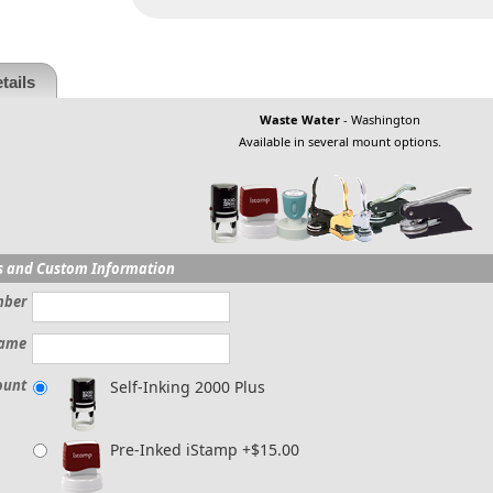
tails
Waste Water
- Washington
Available in several mount options.
s and Custom Information
mber
ame
ount
Self-Inking 2000 Plus
Pre-Inked iStamp +$15.00