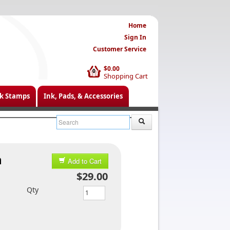
Home
Sign In
Customer Service
$0.00
0
Shopping Cart
k Stamps
Ink, Pads, & Accessories
n
Add to Cart
$29.00
Qty