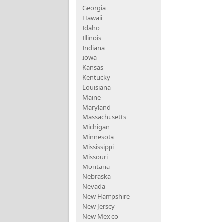
Georgia
Hawaii
Idaho
Illinois
Indiana
Iowa
Kansas
Kentucky
Louisiana
Maine
Maryland
Massachusetts
Michigan
Minnesota
Mississippi
Missouri
Montana
Nebraska
Nevada
New Hampshire
New Jersey
New Mexico