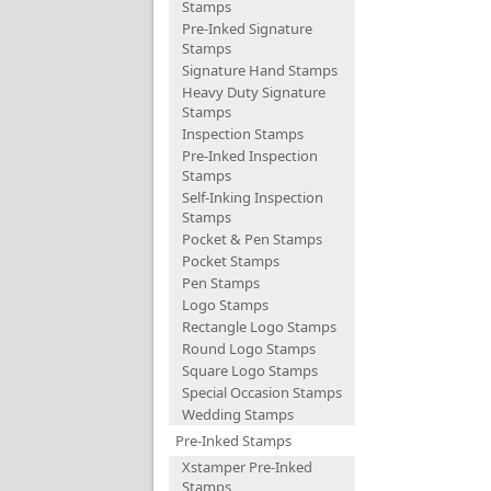
Stamps
Pre-Inked Signature
Stamps
Signature Hand Stamps
Heavy Duty Signature
Stamps
Inspection Stamps
Pre-Inked Inspection
Stamps
Self-Inking Inspection
Stamps
Pocket & Pen Stamps
Pocket Stamps
Pen Stamps
Logo Stamps
Rectangle Logo Stamps
Round Logo Stamps
Square Logo Stamps
Special Occasion Stamps
Wedding Stamps
Pre-Inked Stamps
Xstamper Pre-Inked
Stamps