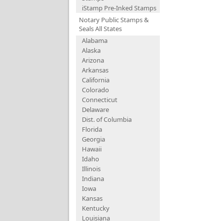
iStamp Pre-Inked Stamps
Notary Public Stamps &
Seals All States
Alabama
Alaska
Arizona
Arkansas
California
Colorado
Connecticut
Delaware
Dist. of Columbia
Florida
Georgia
Hawaii
Idaho
Illinois
Indiana
Iowa
Kansas
Kentucky
Louisiana