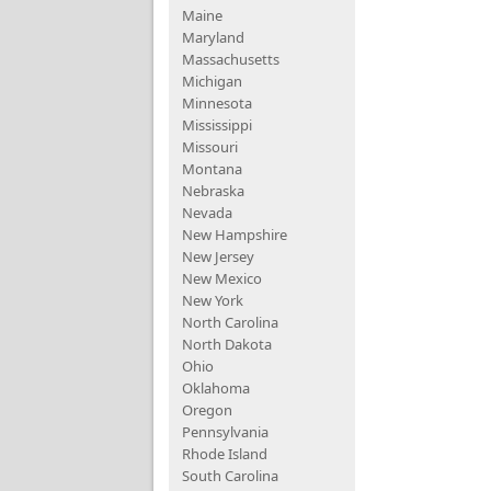
Maine
Maryland
Massachusetts
Michigan
Minnesota
Mississippi
Missouri
Montana
Nebraska
Nevada
New Hampshire
New Jersey
New Mexico
New York
North Carolina
North Dakota
Ohio
Oklahoma
Oregon
Pennsylvania
Rhode Island
South Carolina