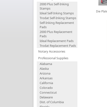
2000 Plus Self-Inking
Stamps
Die Pla
Ideal Self-Inking Stamps
Trodat Self-Inking Stamps
Self-Inking Replacement
Pads
2000 Plus Replacement
Pads
Ideal Replacement Pads
Trodat Replacement Pads
Notary Accessories
Professional Supplies
Alabama
Alaska
Arizona
Arkansas
California
Colorado
Connecticut
Delaware
Dist. of Columbia
Florida