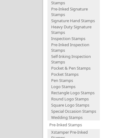
Stamps
Pre-Inked Signature
Stamps
Signature Hand Stamps
Heavy Duty Signature
Stamps
Inspection Stamps
Pre-Inked Inspection
Stamps
Self-Inking Inspection
Stamps
Pocket & Pen Stamps
Pocket Stamps
Pen Stamps
Logo Stamps
Rectangle Logo Stamps
Round Logo Stamps
Square Logo Stamps
Special Occasion Stamps
Wedding Stamps
Pre-Inked Stamps
Xstamper Pre-Inked
Stamps