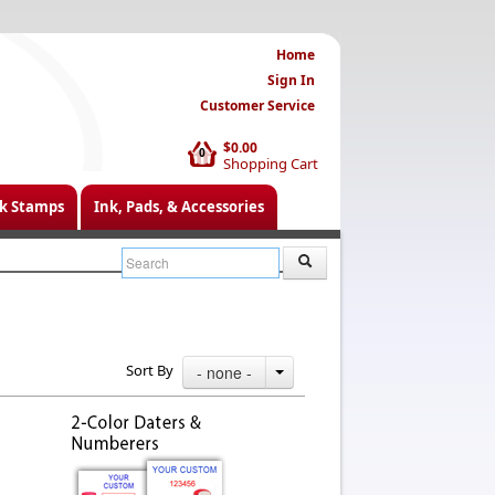
Home
Sign In
Customer Service
$0.00
0
Shopping Cart
k Stamps
Ink, Pads, & Accessories
Sort By
- none -