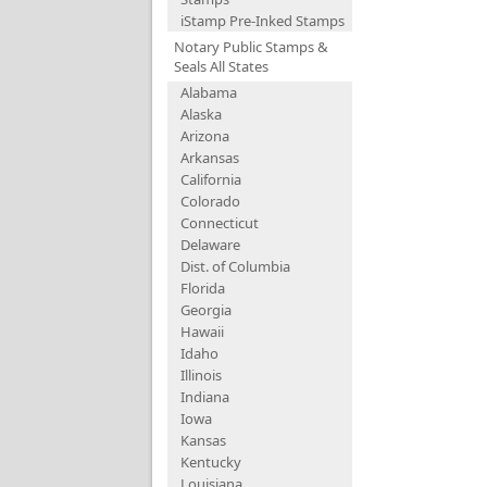
iStamp Pre-Inked Stamps
Notary Public Stamps &
Seals All States
Alabama
Alaska
Arizona
Arkansas
California
Colorado
Connecticut
Delaware
Dist. of Columbia
Florida
Georgia
Hawaii
Idaho
Illinois
Indiana
Iowa
Kansas
Kentucky
Louisiana