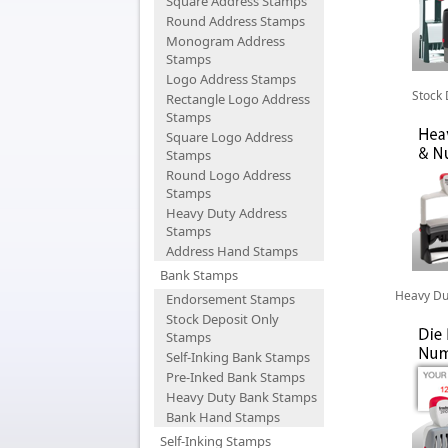
Square Address Stamps
Round Address Stamps
Monogram Address
Stamps
Logo Address Stamps
Stock
Rectangle Logo Address
Stamps
Square Logo Address
Stamps
Round Logo Address
Stamps
Heavy Duty Address
Stamps
Address Hand Stamps
Bank Stamps
Heavy Du
Endorsement Stamps
Stock Deposit Only
Stamps
Self-Inking Bank Stamps
Pre-Inked Bank Stamps
Heavy Duty Bank Stamps
Bank Hand Stamps
Self-Inking Stamps