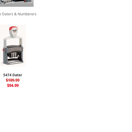
te Daters & Numberers
5474 Dater
$109.99
$94.99