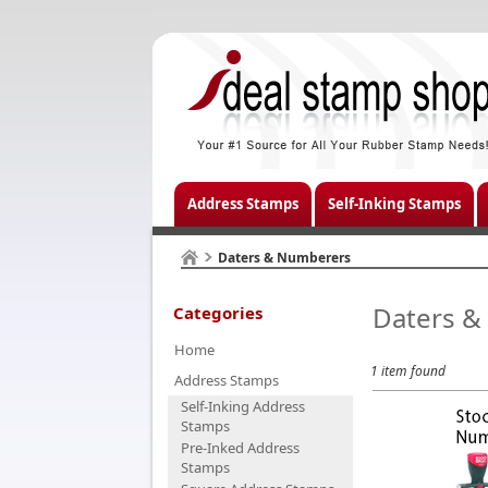
Address Stamps
Self-Inking Stamps
Daters & Numberers
Daters &
Categories
Home
1 item found
Address Stamps
Self-Inking Address
Stamps
Pre-Inked Address
Stamps