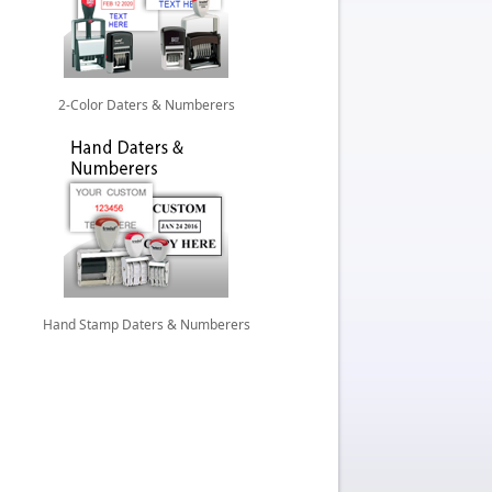
2-Color Daters & Numberers
Hand Stamp Daters & Numberers