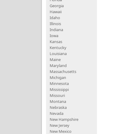
Georgia
Hawaii
Idaho
Illinois
Indiana
Iowa
Kansas
Kentucky
Louisiana
Maine
Maryland
Massachusetts
Michigan
Minnesota
Mississippi
Missouri
Montana
Nebraska
Nevada
New Hampshire
New Jersey
New Mexico