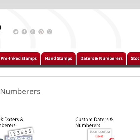
Pre-Inked Stamps
Hand Stamps
Daters & Numberers
Stoc
 Numberers