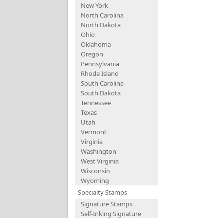
New York
North Carolina
North Dakota
Ohio
Oklahoma
Oregon
Pennsylvania
Rhode Island
South Carolina
South Dakota
Tennessee
Texas
Utah
Vermont
Virginia
Washington
West Virginia
Wisconsin
Wyoming
Specialty Stamps
Signature Stamps
Self-Inking Signature