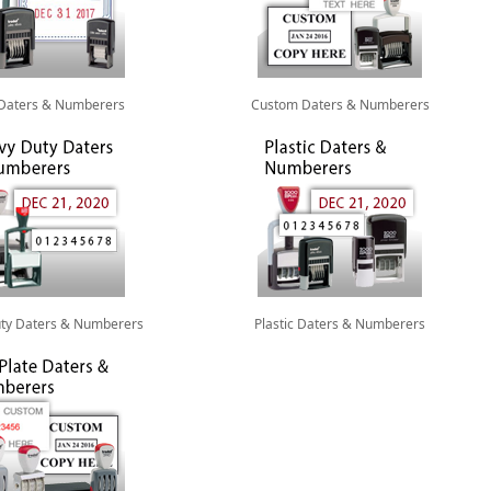
 Daters & Numberers
Custom Daters & Numberers
ty Daters & Numberers
Plastic Daters & Numberers