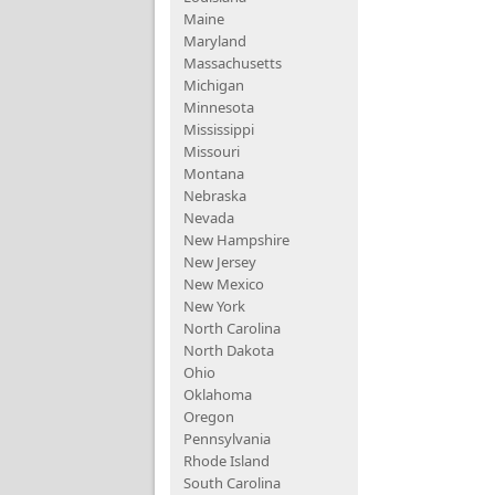
Maine
Maryland
Massachusetts
Michigan
Minnesota
Mississippi
Missouri
Montana
Nebraska
Nevada
New Hampshire
New Jersey
New Mexico
New York
North Carolina
North Dakota
Ohio
Oklahoma
Oregon
Pennsylvania
Rhode Island
South Carolina